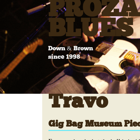
PROZA
BLUES
Down & Brown
since 1998
Travo
Gig Bag Museum Pie