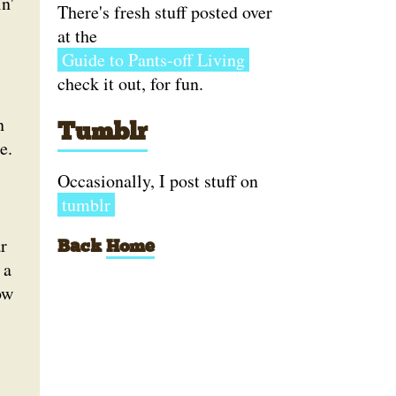
n'
There's fresh stuff posted over
at the
Guide to Pants-off Living
check it out, for fun.
n
Tumblr
e.
Occasionally, I post stuff on
tumblr
r
Back
Home
 a
ow