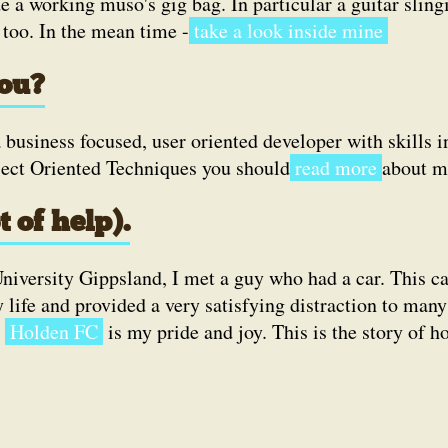
e a working muso's gig bag. In particular a guitar slingi
 too. In the mean time -
take a look inside mine
you?
a business focused, user oriented developer with skills i
 Oriented Techniques you should
read more
about m
t of help).
iversity Gippsland, I met a guy who had a car. This ca
life and provided a very satisfying distraction to many
y
Holden FC
is my pride and joy. This is the story of h