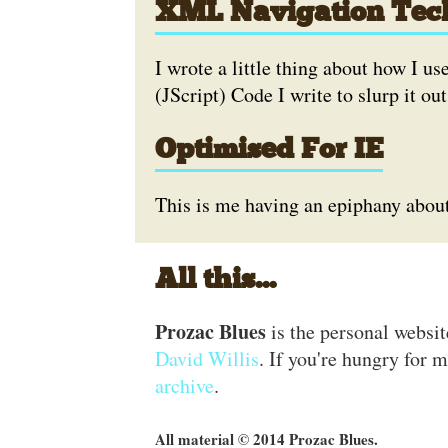
XML Navigation Tec
I wrote a little thing about how I u
(JScript) Code I write to slurp it out
Optimised For IE
This is me having an epiphany about 
All this...
Prozac Blues
is the personal websi
David Willis
. If you're hungry for m
archive
.
All material © 2014 Prozac Blues.