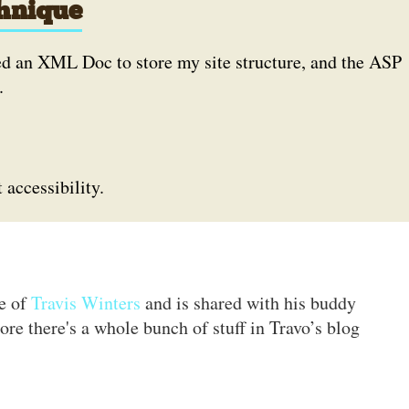
hnique
sed an XML Doc to store my site structure, and the ASP
.
accessibility.
te of
Travis Winters
and is shared with his buddy
ore there's a whole bunch of stuff in Travo’s blog