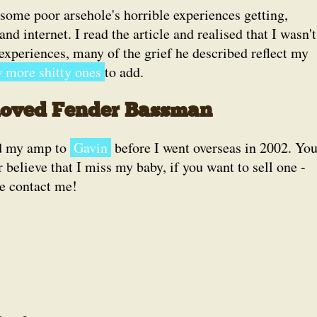
some poor arsehole's horrible experiences getting,
d internet. I read the article and realised that I wasn't
experiences, many of the grief he described reflect my
 more shitty ones
to add.
loved Fender Bassman
ld my amp to
Gavin
before I went overseas in 2002. Yo
r believe that I miss my baby, if you want to sell one -
e contact me!