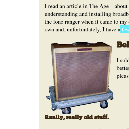
I read an article in The Age
about 
understanding and installing broadban
the lone ranger when it came to my 
own and, unfortuntately, I have a
few
Be
I so
bette
pleas
Really, really old stuff.