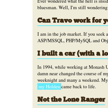
Ever wondered what the hell is insid
bluesman. Well, I'm still wondering
Can Travo work for 
I am in the job market. If you seek 
ASP/MSSQL, PHP/MySQL and Object
I built a car (with a lo
In 1994, while working at Monash Un
damn near changed the course of my 
weeknight and many a weekend. M
my Holden
came back to life.
Not the Lone Ranger