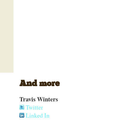
And more
Travis Winters
Twitter
Linked In