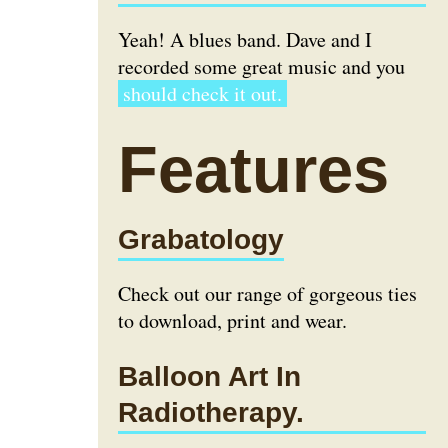
Yeah! A blues band. Dave and I
recorded some great music and you
should check it out.
Features
Grabatology
Check out our range of gorgeous ties
to download, print and wear.
Balloon Art In
Radiotherapy.