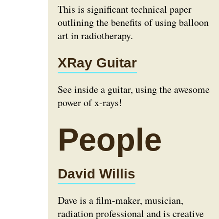
This is significant technical paper
outlining the benefits of using balloon
art in radiotherapy.
XRay Guitar
See inside a guitar, using the awesome
power of x-rays!
People
David Willis
Dave is a film-maker, musician,
radiation professional and is creative