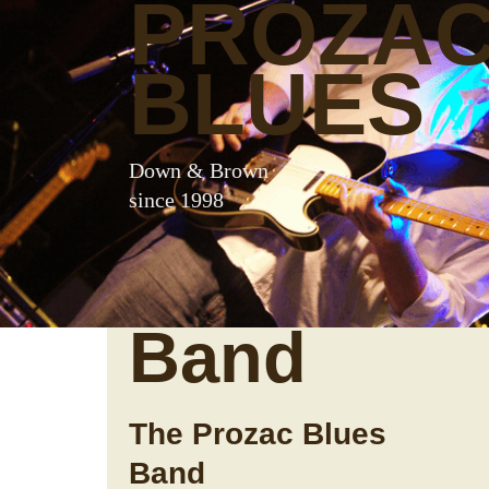
PROZA
BLUES
Down & Brown
since 1998
Band
The Prozac Blues
Band