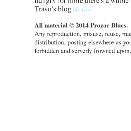
hungry for more there's a whole 
Travo’s blog
.
archive
All material © 2014 Prozac Blues.
Any reproduction, misuse, reuse, ma
distribution, posting elsewhere as you
forbidden and serverly frowned upon