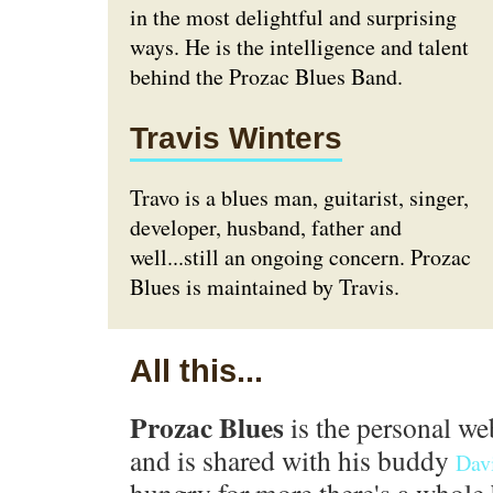
in the most delightful and surprising
ways. He is the intelligence and talent
behind the Prozac Blues Band.
Travis Winters
Travo is a blues man, guitarist, singer,
developer, husband, father and
well...still an ongoing concern. Prozac
Blues is maintained by Travis.
All this...
Prozac Blues
is the personal we
and is shared with his buddy
Dav