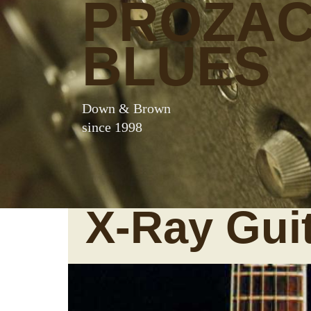
PROZA
BLUES
Down & Brown
since 1998
X-Ray Gui