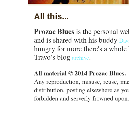
All this...
Prozac Blues
is the personal we
and is shared with his buddy
Dav
hungry for more there's a whole 
Travo’s blog
.
archive
All material © 2014 Prozac Blues.
Any reproduction, misuse, reuse, ma
distribution, posting elsewhere as you
forbidden and serverly frowned upon