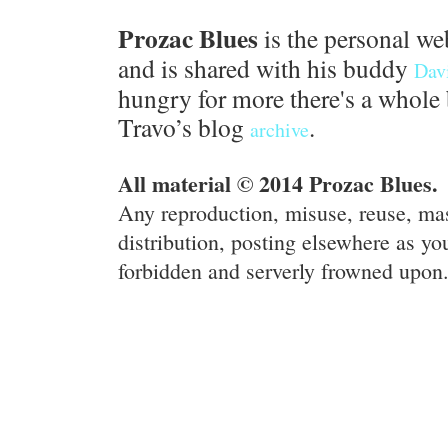
Prozac Blues
is the personal we
and is shared with his buddy
Dav
hungry for more there's a whole 
Travo’s blog
.
archive
All material © 2014 Prozac Blues.
Any reproduction, misuse, reuse, ma
distribution, posting elsewhere as you
forbidden and serverly frowned upon