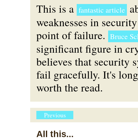
This is a
ab
fantastic article
weaknesses in security
point of failure.
Bruce Sc
significant figure in c
believes that security 
fail gracefully. It's lon
worth the read.
Previous
All this...