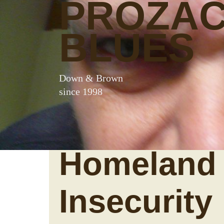
PROZA
BLUES
Down & Brown
since 1998
Homeland
Insecurity