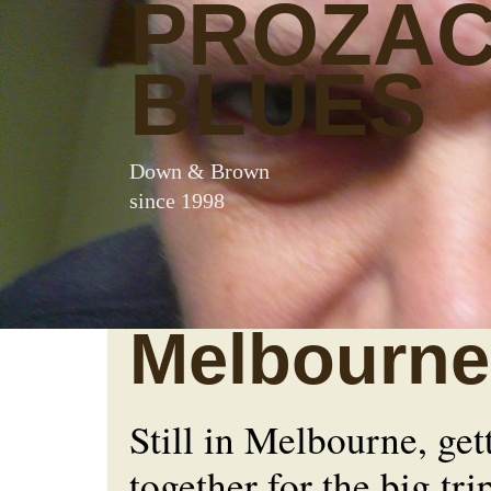
PROZA
BLUES
Down & Brown
since 1998
Melbourne
Still in Melbourne, get
together for the big tri