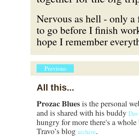
Nervous as hell - only 
to go before I finish work
hope I remember everyth
Previous
All this...
Prozac Blues
is the personal we
and is shared with his buddy
Dav
hungry for more there's a whole 
Travo’s blog
.
archive