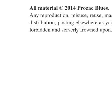
All material © 2014 Prozac Blues.
Any reproduction, misuse, reuse, ma
distribution, posting elsewhere as you
forbidden and serverly frowned upon