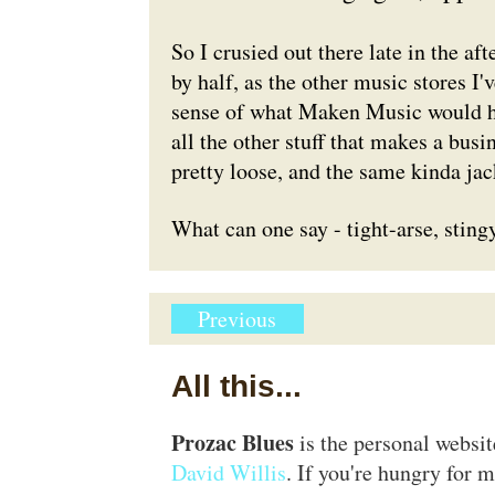
So I crusied out there late in the af
by half, as the other music stores I'
sense of what Maken Music would ha
all the other stuff that makes a bus
pretty loose, and the same kinda jac
What can one say - tight-arse, stingy
Previous
All this...
Prozac Blues
is the personal websi
David Willis
. If you're hungry for m