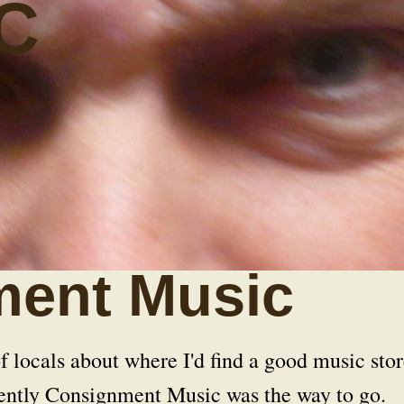
C
ent Music
f locals about where I'd find a good music stor
rently Consignment Music was the way to go.