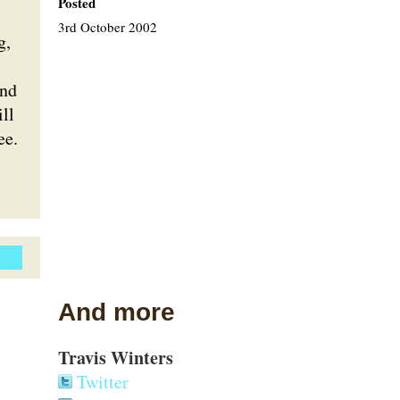
Posted
3rd October 2002
g,
and
ll
ee.
And more
Travis Winters
Twitter