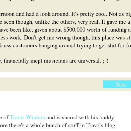
ternoon and had a look around. It's pretty cool. Not as bi
ve seen though, unlike the others, very real. It gave me a
ve been like, given about $500,000 worth of funding 
iness work. Don't get me wrong though, this place was sti
k-ass customers hanging around trying to get shit for fr
, financially inept musicians are universal. ;-)
Next
te of
Travis Winters
and is shared with his buddy
ore there's a whole bunch of stuff in Travo’s blog