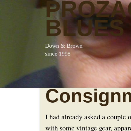
PROZA
BLUES
Down & Brown
since 1998
Consignm
I had already asked a couple o
with some vintage gear, appa