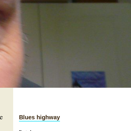
e
Blues highway