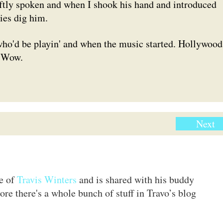
ftly spoken and when I shook his hand and introduced
dies dig him.
who'd be playin' and when the music started. Hollywood
. Wow.
Next
te of
Travis Winters
and is shared with his buddy
ore there's a whole bunch of stuff in Travo’s blog