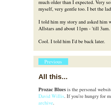
much older than I expected. Very so
myself, very gentle too. I bet the la
I told him my story and asked him 
Allstars and about 11pm - 'till 3am
Cool. I told him I'd be back later.
Previous
All this...
Prozac Blues
is the personal websi
David Willis
. If you're hungry for m
archive
.