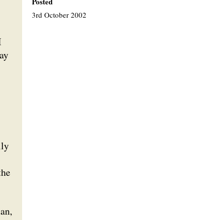
Posted
3rd October 2002
I
way
lly
the
man,