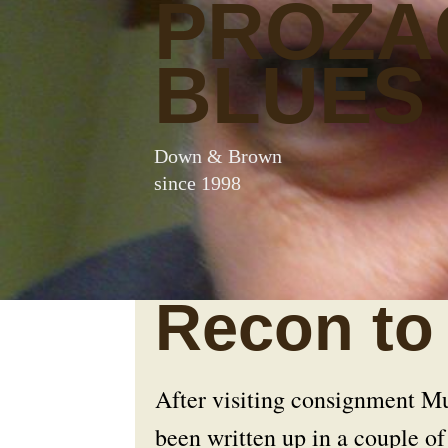
PROZA
BLUES
Down & Brown
since 1998
Recon to 
After visiting consignment Mu
been written up in a couple of