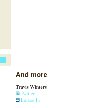
And more
Travis Winters
Twitter
Linked In