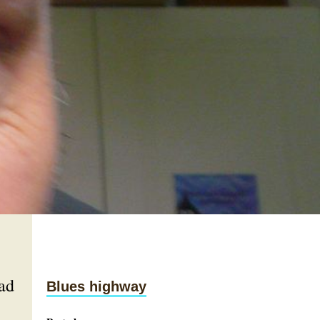
ad
Blues highway