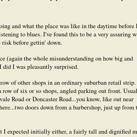
oing and what the place was like in the daytime before 
istening to blues. I've found this to be a very assuring 
 risk before gettin' down.
place (again the whole misunderstanding on how big and
did I was pleasantly surprised.
row of other shops in an ordinary suburban retail strip.
row of six or so shops, angled parking out front. Usua
vale Road or Doncaster Road...you know, like out near
here...two doors down from a barbershop, just up from 
I expected initially either, a fairly tall and dignified 