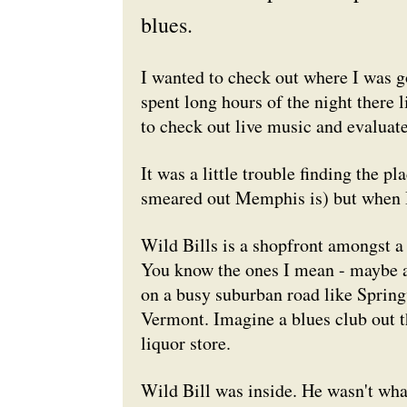
blues.
I wanted to check out where I was g
spent long hours of the night there l
to check out live music and evaluate
It was a little trouble finding the 
smeared out Memphis is) but when I 
Wild Bills is a shopfront amongst a 
You know the ones I mean - maybe a 
on a busy suburban road like Spring
Vermont. Imagine a blues club out t
liquor store.
Wild Bill was inside. He wasn't what 