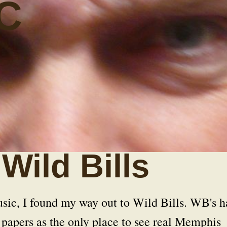
C
Wild Bills
sic, I found my way out to Wild Bills. WB's h
 papers as the only place to see real Memphis