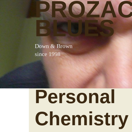
PROZA
BLUES
Down & Brown
since 1998
Personal
Chemistry