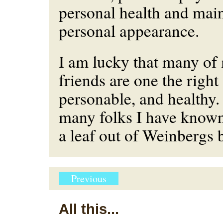
personal health and mai
personal appearance.
I am lucky that many of
friends are one the right
personable, and healthy.
many folks I have know
a leaf out of Weinbergs 
Previous
All this...