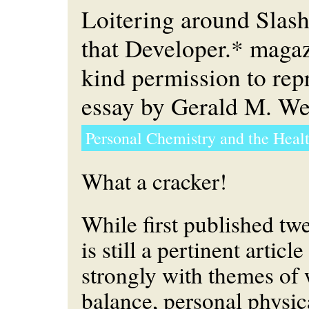
Loitering around Slas
that Developer.* maga
kind permission to re
essay by Gerald M. Wei
Personal Chemistry and the Heal
What a cracker!
While first published twe
is still a pertinent artic
strongly with themes of 
balance, personal physica