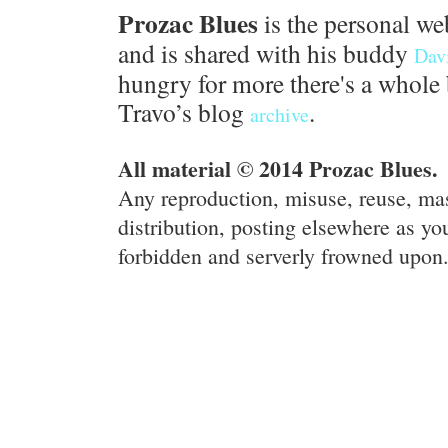
Prozac Blues
is the personal we
and is shared with his buddy
Dav
hungry for more there's a whole 
Travo’s blog
.
archive
All material © 2014 Prozac Blues.
Any reproduction, misuse, reuse, ma
distribution, posting elsewhere as you
forbidden and serverly frowned upon