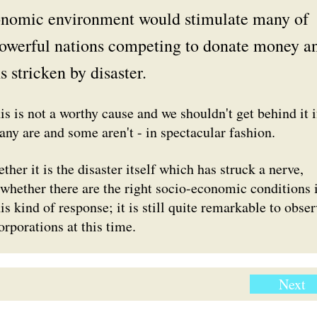
onomic environment would stimulate many of
powerful nations competing to donate money a
s stricken by disaster.
s is not a worthy cause and we shouldn't get behind it i
any are and some aren't - in spectacular fashion.
ther it is the disaster itself which has struck a nerve,
, whether there are the right socio-economic conditions 
his kind of response; it is still quite remarkable to obse
orporations at this time.
Next