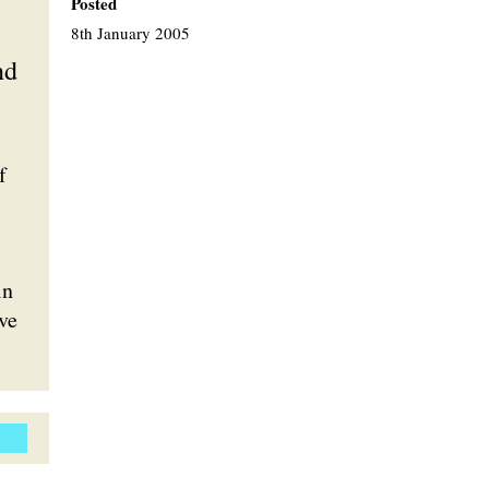
Posted
8th January 2005
nd
f
in
rve