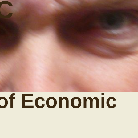
C
of Economic