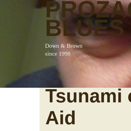
PROZA
BLUES
Down & Brown
since 1998
Tsunami 
Aid