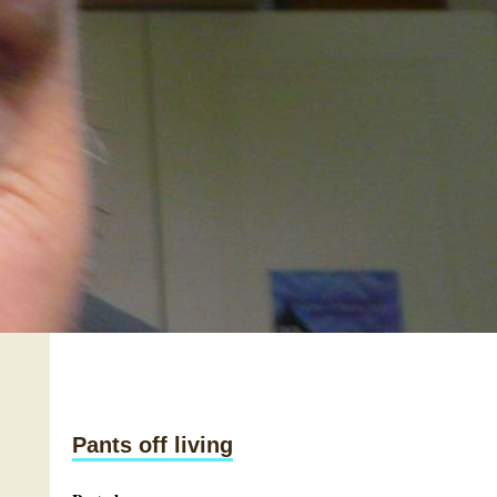
Pants off living