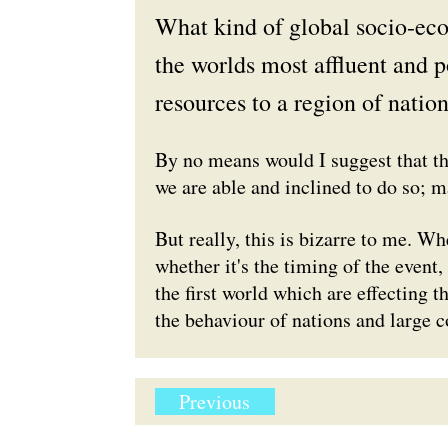
What kind of global socio-ec
the worlds most affluent and 
resources to a region of nation
By no means would I suggest that thi
we are able and inclined to do so; m
But really, this is bizarre to me. Whe
whether it's the timing of the event
the first world which are effecting t
the behaviour of nations and large c
Previous