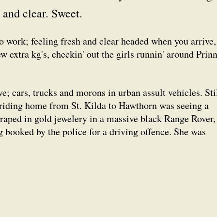
and clear. Sweet.
to work; feeling fresh and clear headed when you arrive,
ew extra kg's, checkin' out the girls runnin' around Prin
ve; cars, trucks and morons in urban assult vehicles. Stil
riding home from St. Kilda to Hawthorn was seeing a
raped in gold jewelery in a massive black Range Rover,
g booked by the police for a driving offence. She was