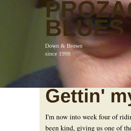
PROZA
BLUES
Down & Brown
since 1998
Gettin' m
I'm now into week four of rid
been kind, giving us one of th