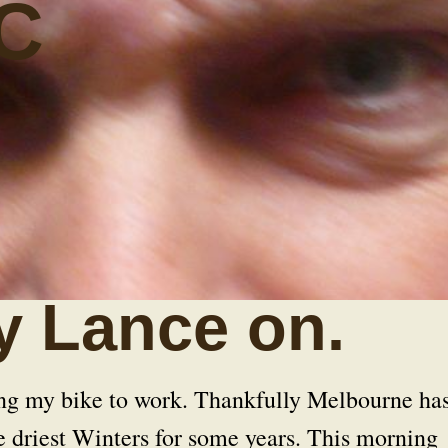
C
y Lance on.
ing my bike to work. Thankfully Melbourne ha
e driest Winters for some years. This morning