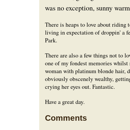
was no exception, sunny warm 
There is heaps to love about riding 
living in expectation of droppin' a f
Park.
There are also a few things not to lo
one of my fondest memories whilst 
woman with platinum blonde hair, d
obviously obscenely wealthy, gettin
crying her eyes out. Fantastic.
Have a great day.
Comments