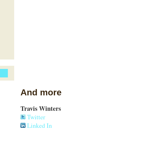
And more
Travis Winters
Twitter
Linked In