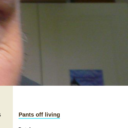
s
Pants off living