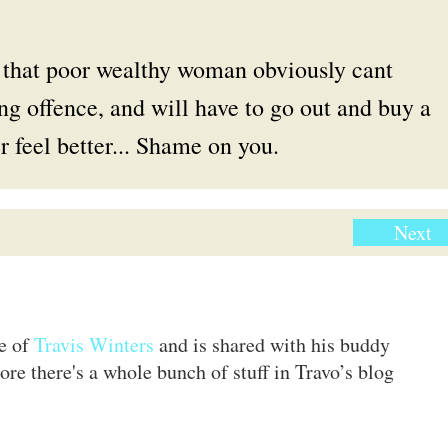
. that poor wealthy woman obviously cant
ng offence, and will have to go out and buy a
 feel better... Shame on you.
Next
te of
Travis Winters
and is shared with his buddy
ore there's a whole bunch of stuff in Travo’s blog