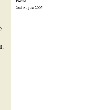
Posted
2nd August 2005
ny
l,