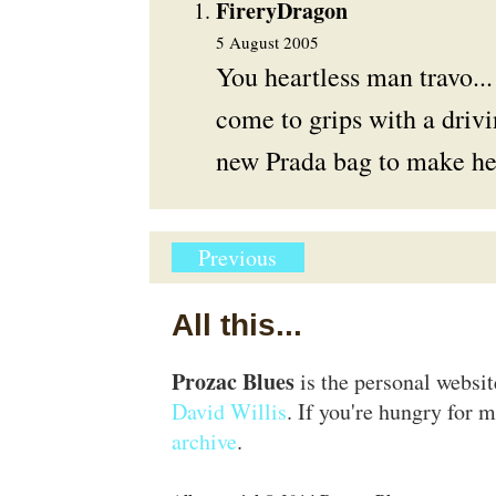
FireryDragon
5 August 2005
You heartless man travo..
come to grips with a drivi
new Prada bag to make her
Previous
All this...
Prozac Blues
is the personal websi
David Willis
. If you're hungry for m
archive
.