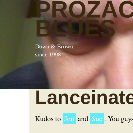
PROZA
BLUES
Down & Brown
since 1998
Lanceinat
Kudos to
Jon
and
Sue
. You guys