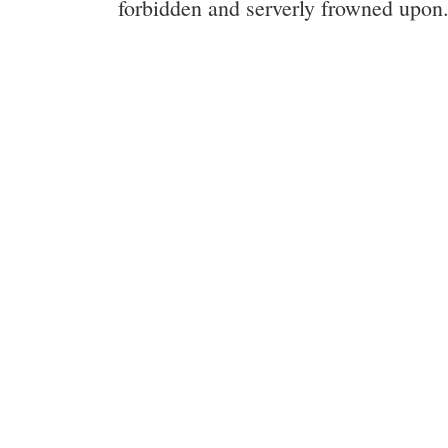
forbidden and serverly frowned upon