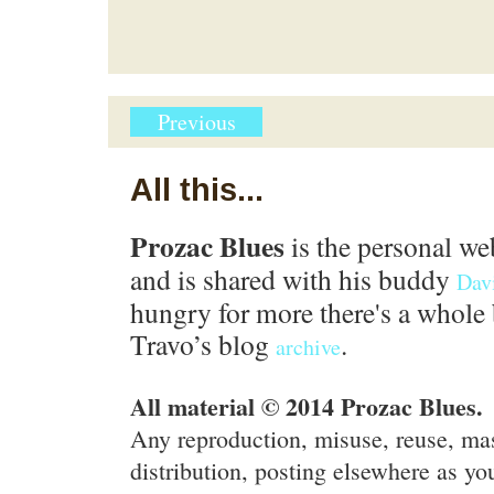
Previous
All this...
Prozac Blues
is the personal we
and is shared with his buddy
Dav
hungry for more there's a whole 
Travo’s blog
.
archive
All material © 2014 Prozac Blues.
Any reproduction, misuse, reuse, ma
distribution, posting elsewhere as you