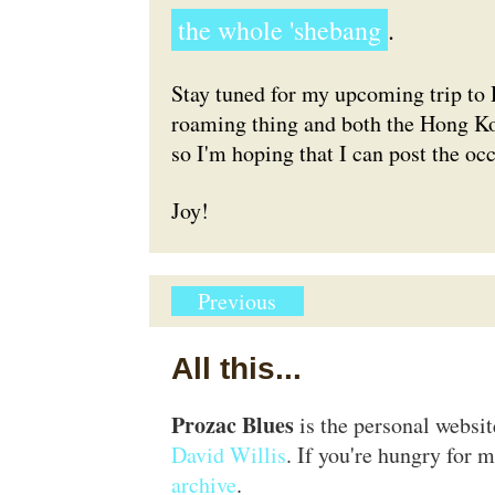
the whole 'shebang
.
Stay tuned for my upcoming trip to 
roaming thing and both the Hong K
so I'm hoping that I can post the o
Joy!
Previous
All this...
Prozac Blues
is the personal websi
David Willis
. If you're hungry for m
archive
.