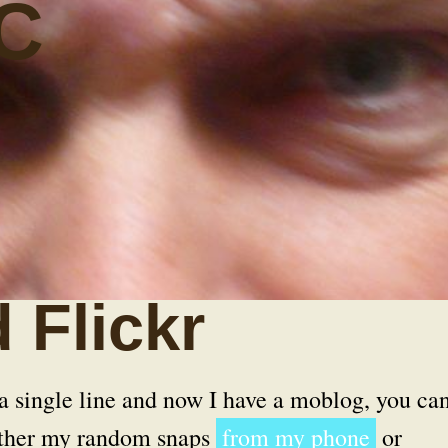
C
 Flickr
 a single line and now I have a moblog, you ca
either my random snaps
from my phone
or