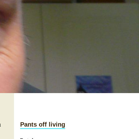
n
Pants off living