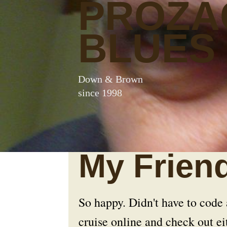
PROZA
BLUES
Down & Brown
since 1998
My Friend
So happy. Didn't have to code
cruise online and check out 