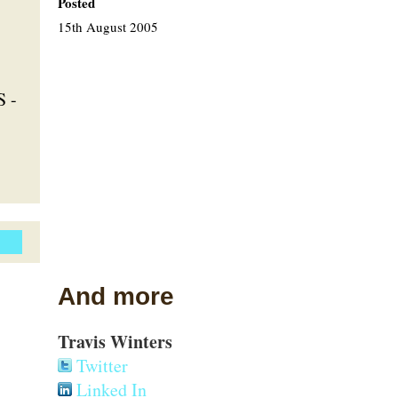
Posted
15th August 2005
S -
And more
Travis Winters
Twitter
Linked In