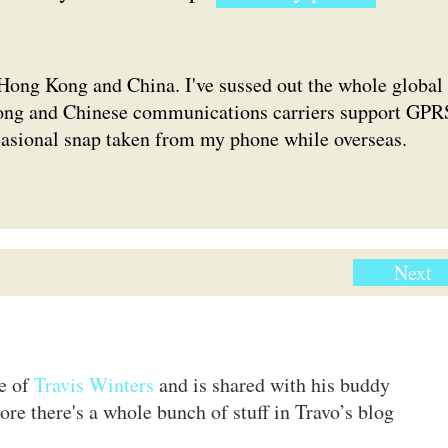
Hong Kong and China. I've sussed out the whole global
ong and Chinese communications carriers support GPR
ccasional snap taken from my phone while overseas.
Next
te of
Travis Winters
and is shared with his buddy
ore there's a whole bunch of stuff in Travo’s blog