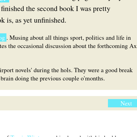
finished the second book I was pretty
k is, as yet unfinished.
og
. Musing about all things sport, politics and life in
ites the occasional discussion about the forthcoming Ax
irport novels' during the hols. They were a good break
brain doing the previous couple o'months.
Next