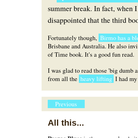
summer break. In fact, when I 
disappointed that the third boo
Fortunately though,
Birmo has a bl
Brisbane and Australia. He also inv
of Time book. It's a good fun read.
I was glad to read those 'big dumb a
from all the
heavy lifting
I had my 
Previous
All this...