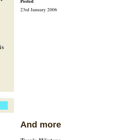
Posted
23rd January 2006
is
And more