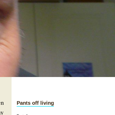
en
Pants off living
my