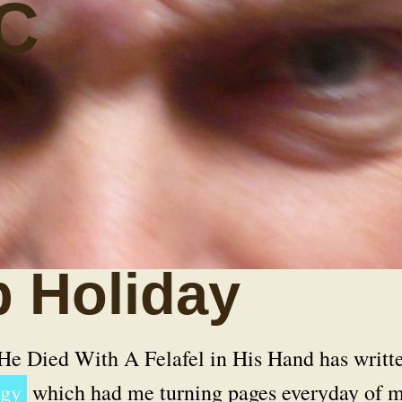
C
 Holiday
He Died With A Felafel in His Hand
has writt
ogy
which had me turning pages everyday of 