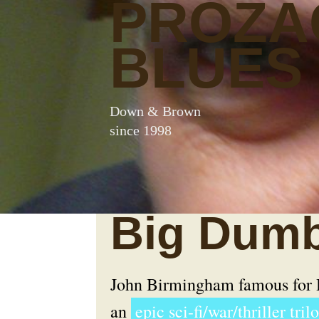
PROZA
BLUES
Down & Brown
since 1998
Big Dumb
John Birmingham famous for
an
epic sci-fi/war/thriller tril