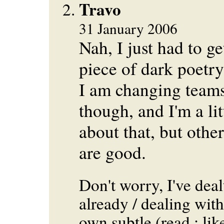
Travo
31 January 2006
Nah, I just had to get
piece of dark poetry
I am changing teams
though, and I'm a li
about that, but othe
are good.
Don't worry, I've deal
already / dealing with
own subtle (read : lik