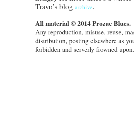
Travo’s blog
.
archive
All material © 2014 Prozac Blues.
Any reproduction, misuse, reuse, ma
distribution, posting elsewhere as you
forbidden and serverly frowned upon