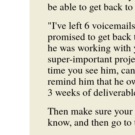
be able to get back to
"I've left 6 voicemai
promised to get back 
he was working with
super-important proje
time you see him, can
remind him that he ow
3 weeks of deliverabl
Then make sure your
know, and then go to 