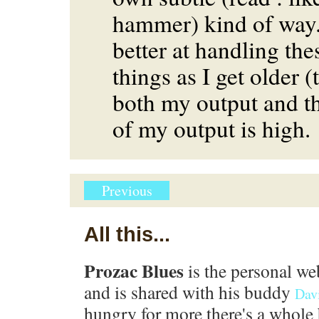
hammer) kind of way.
better at handling the
things as I get older (
both my output and t
of my output is high.
Previous
All this...
Prozac Blues
is the personal we
and is shared with his buddy
Dav
hungry for more there's a whole 