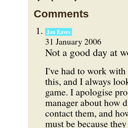
Comments
Jon Eaves
31 January 2006
Not a good day at w
I've had to work with
this, and I always look
game. I apologise prof
manager about how diff
contact them, and ho
must be because they