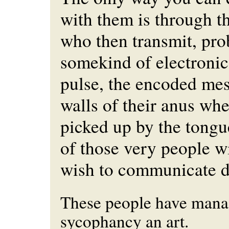
with them is through t
who then transmit, pro
somekind of electronic
pulse, the encoded mes
walls of their anus wher
picked up by the tongu
of those very people 
wish to communicate di
These people have mana
sycophancy an art.