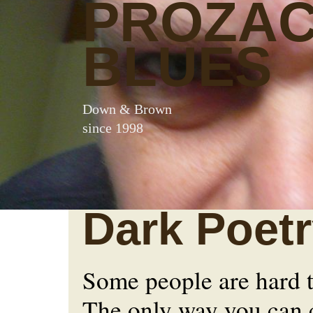
PROZA
BLUES
Down & Brown
since 1998
Dark Poet
Some people are hard 
The only way you can