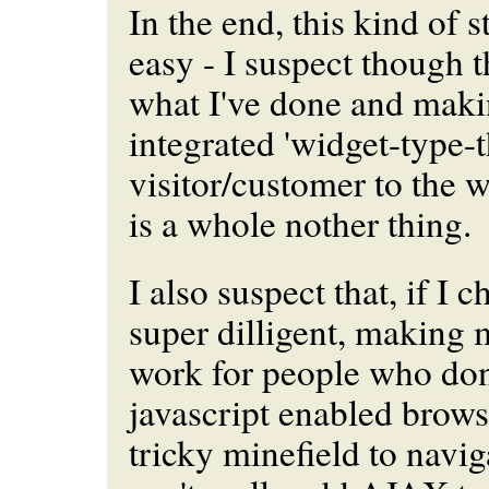
In the end, this kind of 
easy - I suspect though t
what I've done and makin
integrated 'widget-type-t
visitor/customer to the w
is a whole nother thing.
I also suspect that, if I 
super dilligent, making
work for people who don
javascript enabled brows
tricky minefield to naviga