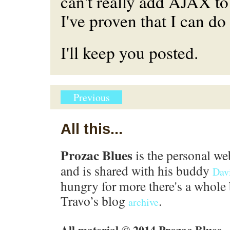
can't really add AJAX t
I've proven that I can do 
I'll keep you posted.
Previous
All this...
Prozac Blues
is the personal we
and is shared with his buddy
Dav
hungry for more there's a whole 
Travo’s blog
.
archive
All material © 2014 Prozac Blues.