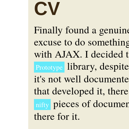
CV
Finally found a genuin
excuse to do something
with AJAX. I decided t
library, despite
Prototype
it's not well document
that developed it, there
pieces of documen
nifty
there for it.