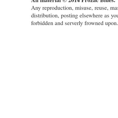
Any reproduction, misuse, reuse, ma
distribution, posting elsewhere as you
forbidden and serverly frowned upon