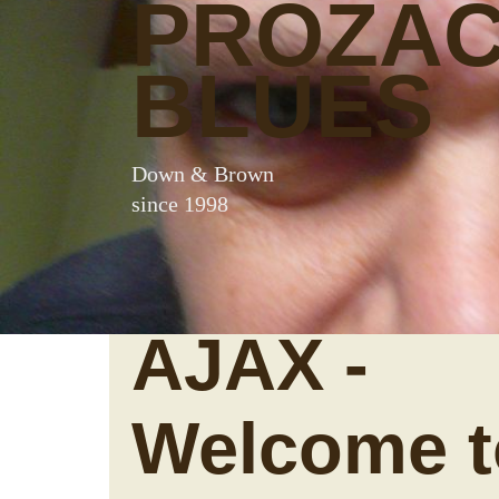
PROZA
BLUES
Down & Brown
since 1998
AJAX -
Welcome t