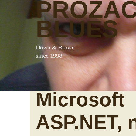
PROZA
BLUES
Down & Brown
since 1998
Microsoft
ASP.NET, 