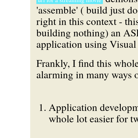
'assemble' (
build
just do
right in this context - thi
building nothing) an A
application using Visual
Frankly, I find this whol
alarming in many ways o
Application developme
whole lot easier for tw