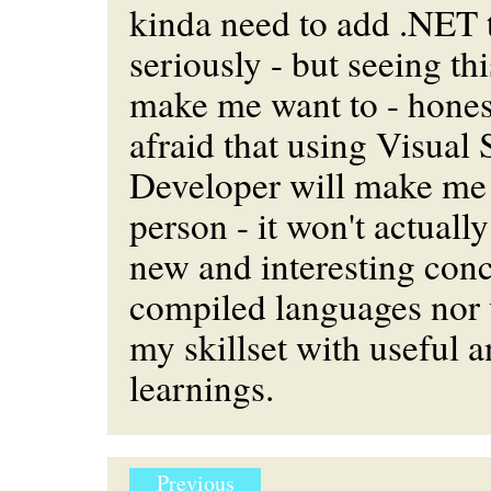
kinda need to add .NET
seriously - but seeing thi
make me want to - honest
afraid that using Visual
Developer will make me 
person - it won't actuall
new and interesting conc
compiled languages nor 
my skillset with useful a
learnings.
Previous