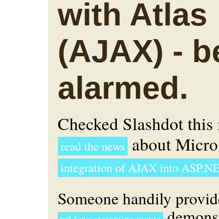
with Atlas
(AJAX) - b
alarmed.
Checked Slashdot this
about Micros
read the news
integration of AJAX into ASP.NE
Someone handily provid
demonst
url for a streaming movie