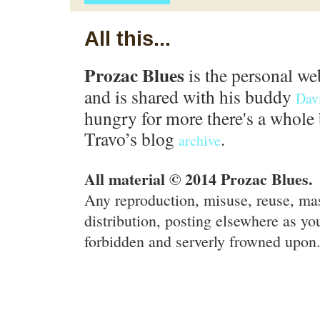
All this...
Prozac Blues
is the personal we
and is shared with his buddy
Dav
hungry for more there's a whole 
Travo’s blog
.
archive
All material © 2014 Prozac Blues.
Any reproduction, misuse, reuse, ma
distribution, posting elsewhere as you
forbidden and serverly frowned upon