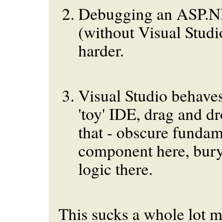
Debugging an ASP.NE
(without Visual Stud
harder.
Visual Studio behaves
'toy' IDE, drag and dr
that - obscure fundam
component here, bury
logic there.
This sucks a whole lot m