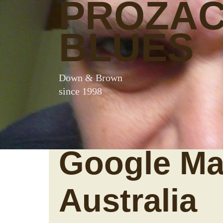
PROZA
BLUES
Down & Brown
since 1998
Google Ma
Australia