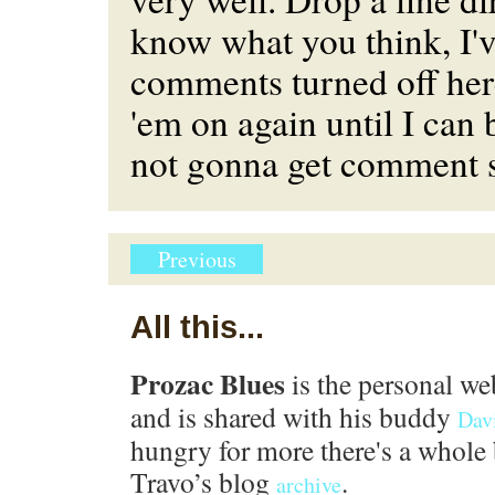
know what you think, I've
comments turned off her
'em on again until I can 
not gonna get comment 
Previous
All this...
Prozac Blues
is the personal we
and is shared with his buddy
Dav
hungry for more there's a whole 
Travo’s blog
.
archive