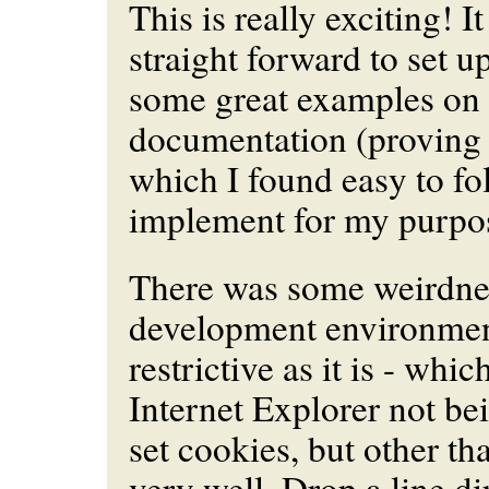
This is really exciting! I
straight forward to set u
some great examples on
documentation (proving 
which I found easy to fo
implement for my purpo
There was some weirdne
development environmen
restrictive as it is - whi
Internet Explorer not be
set cookies, but other tha
very well. Drop a line di