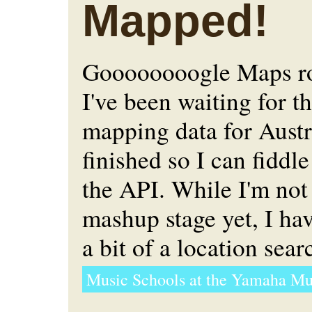
Mapped!
Goooooooogle Maps ro
I've been waiting for t
mapping data for Austr
finished so I can fiddl
the API. While I'm not
mashup stage yet, I h
a bit of a location sear
Music Schools at the Yamaha Mu