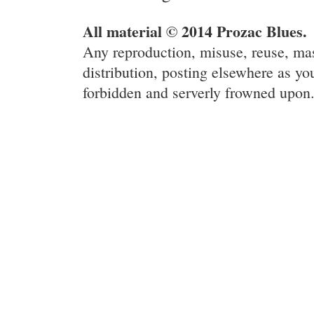
All material © 2014 Prozac Blues.
Any reproduction, misuse, reuse, ma
distribution, posting elsewhere as you
forbidden and serverly frowned upon