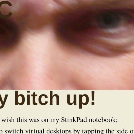
C
 bitch up!
 wish this was on my StinkPad notebook;
o switch virtual desktops by tapping the side o