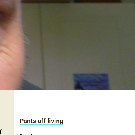
Pants off living
f