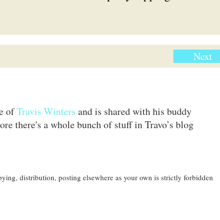
Next
te of
Travis Winters
and is shared with his buddy
ore there's a whole bunch of stuff in Travo’s blog
ing, distribution, posting elsewhere as your own is strictly forbidden