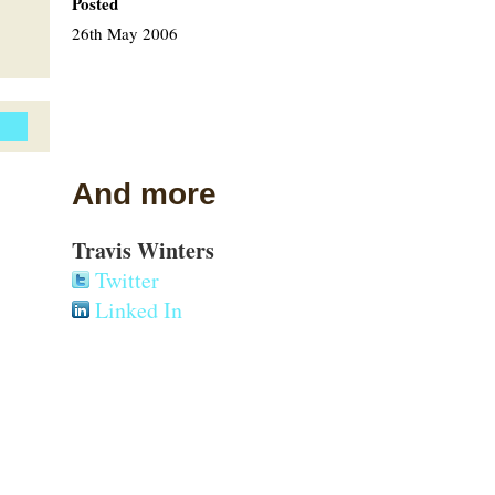
Posted
26th May 2006
And more
Travis Winters
Twitter
Linked In