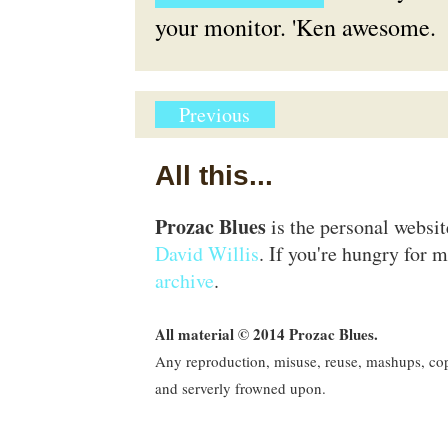
your monitor. 'Ken awesome.
Previous
All this...
Prozac Blues
is the personal websi
David Willis
. If you're hungry for m
archive
.
All material © 2014 Prozac Blues.
Any reproduction, misuse, reuse, mashups, copy
and serverly frowned upon.