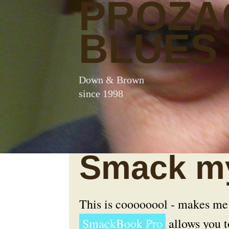
PROZA
BLUES
Down & Brown
since 1998
Smack my
This is coooooool - makes me
SmackBook Pro
allows you t