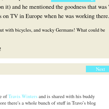
n it) and he mentioned the goodness that was 
s on TV in Europe when he was working there
but with bicycles, and wacky Germans! What could be
!
Next
te of
Travis Winters
and is shared with his buddy
ore there's a whole bunch of stuff in Travo’s blog