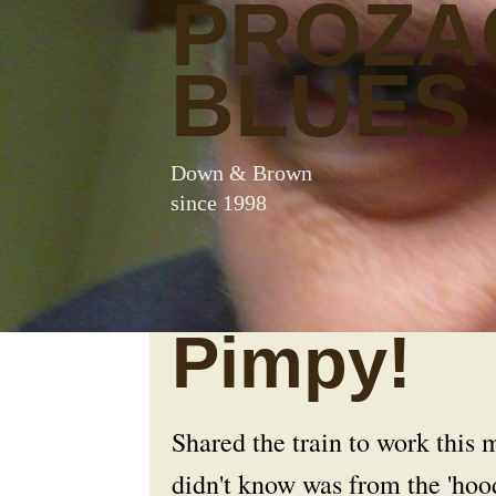
PROZA
BLUES
Down & Brown
since 1998
Pimpy!
Shared the train to work this
didn't know was from the 'hoo