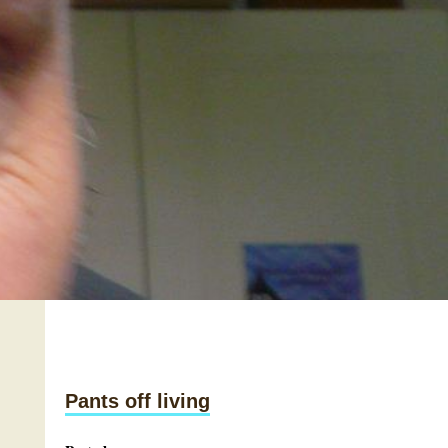
Pants off living