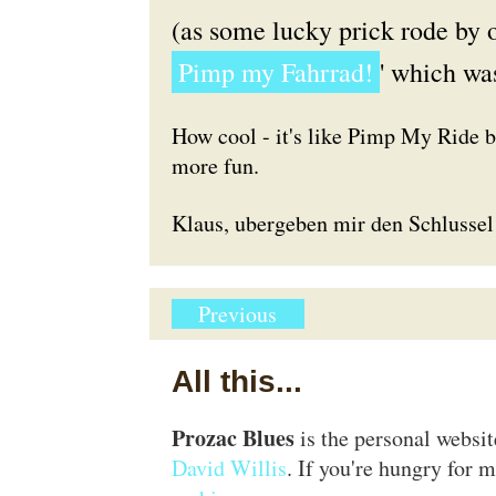
(as some lucky prick rode by o
Pimp my Fahrrad!
' which wa
How cool - it's like Pimp My Ride 
more fun.
Klaus, ubergeben mir den Schlussel
Previous
All this...
Prozac Blues
is the personal websi
David Willis
. If you're hungry for m