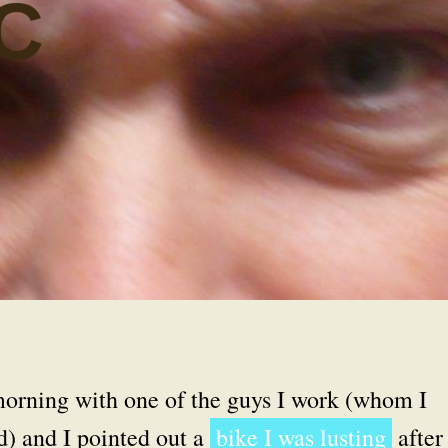
C
 morning with one of the guys I work (whom I
d) and I pointed out a
bike I was lusting
after