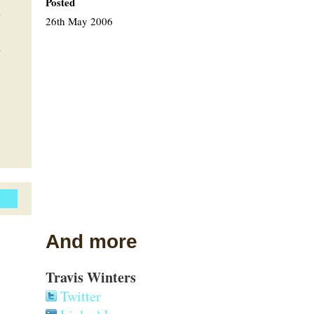
Posted
'
26th May 2006
.
And more
Travis Winters
Twitter