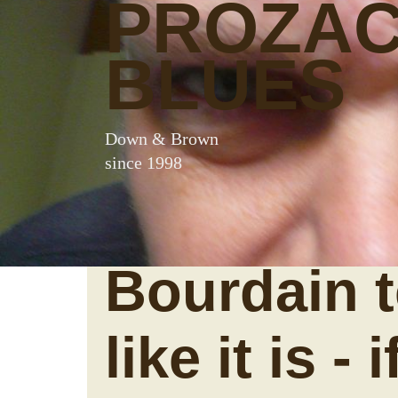
PROZA
BLUES
Down & Brown
since 1998
Bourdain te
like it is - 