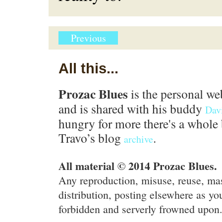
Previous
All this...
Prozac Blues
is the personal we
and is shared with his buddy
Dav
hungry for more there's a whole 
Travo’s blog
.
archive
All material © 2014 Prozac Blues.
Any reproduction, misuse, reuse, ma
distribution, posting elsewhere as you
forbidden and serverly frowned upon