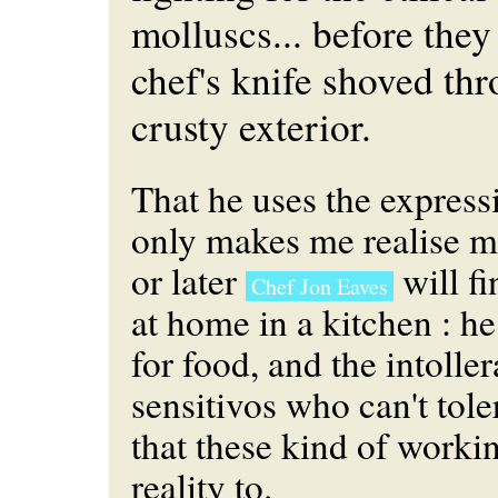
molluscs... before the
chef's knife shoved thr
crusty exterior.
That he uses the expressi
only makes me realise m
or later
will fi
Chef Jon Eaves
at home in a kitchen : he
for food, and the intolle
sensitivos who can't tole
that these kind of worki
reality to.