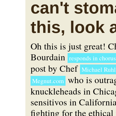
can't sto
this, look 
Oh this is just great! 
Bourdain
responds in chorus
post by Chef
Michael Ruh
who is outra
Megnut.com
knuckleheads in Chica
sensitivos in Californi
fighting for the ethical