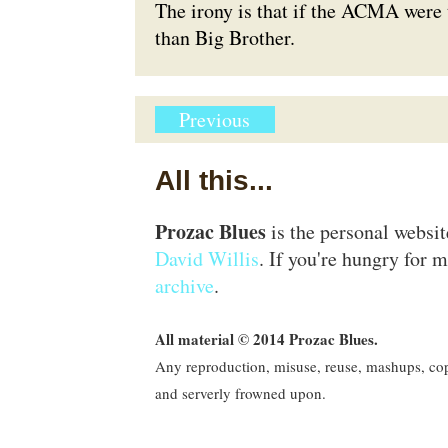
The irony is that if the ACMA were 
than
Big Brother
.
Previous
All this...
Prozac Blues
is the personal websi
David Willis
. If you're hungry for m
archive
.
All material © 2014 Prozac Blues.
Any reproduction, misuse, reuse, mashups, copy
and serverly frowned upon.