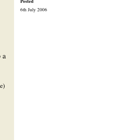
Posted
6th July 2006
 a
e)