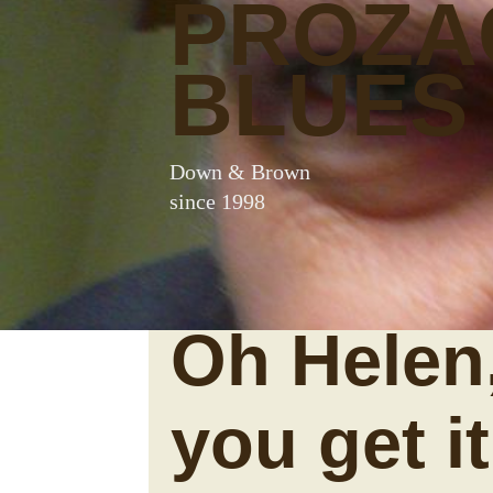
PROZA
BLUES
Down & Brown
since 1998
Oh Helen
you get i