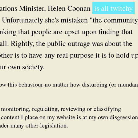
tions Minister, Helen Coonan
is all twitchy
. Unfortunately she's mistaken "the community
inking that people are upset upon finding that
all. Rightly, the public outrage was about the
ther
is to have any real purpose it is to hold up
our own society.
how this behaviour no matter how disturbing (or mundan
onitoring, regulating, reviewing or classifying
content I place on my website is at my own disgression
nder many other legislation.