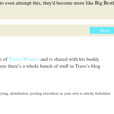
to even attempt this, they'd become more like Big Brot
Next
te of
Travis Winters
and is shared with his buddy
ore there's a whole bunch of stuff in Travo’s blog
ing, distribution, posting elsewhere as your own is strictly forbidden