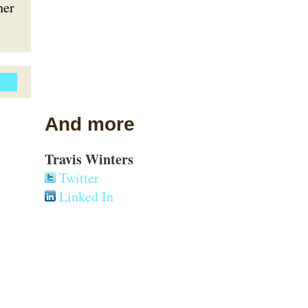
her
And more
Travis Winters
Twitter
Linked In