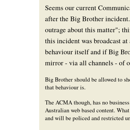
Seems our current Communica
after the
Big Brother
incident
outrage about this matter"; th
this incident was broadcast at 
behaviour itself and if
Big Bro
mirror - via all channels - of 
Big Brother should be allowed to s
that behaviour is.
The ACMA though, has no business m
Australian web based content. What 
and will be policed and restricted u