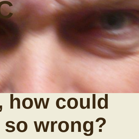
C
, how could
t so wrong?