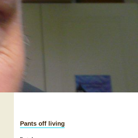
Pants off living