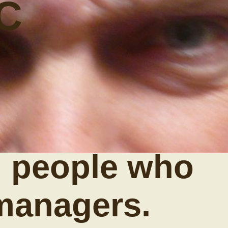
C
 people who
managers.