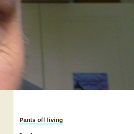
Pants off living