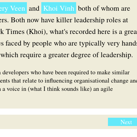
fery Veen
and
Khoi Vinh
both of whom are
ers. Both now have killer leadership roles at
k Times (Khoi), what's recorded here is a grea
ies faced by people who are typically very hand
which require a greater degree of leadership.
m developers who have been required to make similar
nts that relate to influencing organisational change an
 a voice in (what I think sounds like) an agile
Next