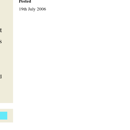
Posted
19th July 2006
t
s
d