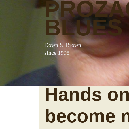
PROZA
BLUES
Down & Brown
since 1998
Hands on
become 