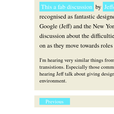
This a fab discussion
by
Jef
recognised as fantastic design
Google (Jeff) and the New Yor
discussion about the difficult
on as they move towards roles 
I'm hearing very similar things fro
transistions. Especially those comme
hearing Jeff talk about giving design
environment.
Previous