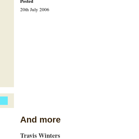
Posted
20th July 2006
And more
Travis Winters