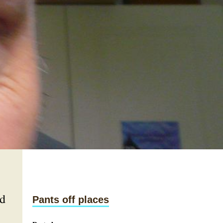
nd
Pants off places