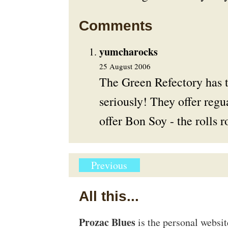
Comments
yumcharocks
25 August 2006
The Green Refectory has t
seriously! They offer regu
offer Bon Soy - the rolls 
Previous
All this...
Prozac Blues
is the personal websi