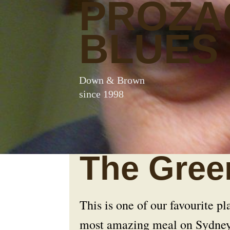
PROZA
BLUES
Down & Brown
since 1998
The Gree
This is one of our favourite pla
most amazing meal on Sydne