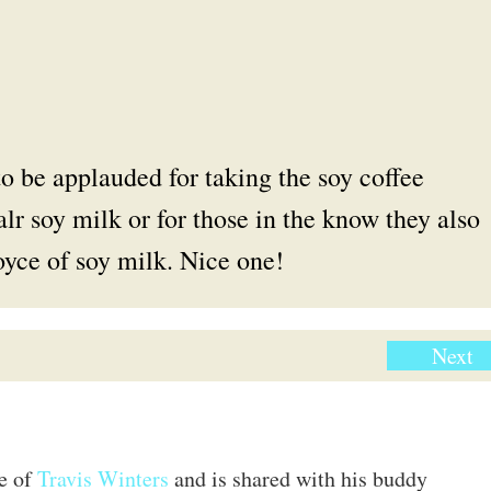
o be applauded for taking the soy coffee
alr soy milk or for those in the know they also
royce of soy milk. Nice one!
Next
te of
Travis Winters
and is shared with his buddy