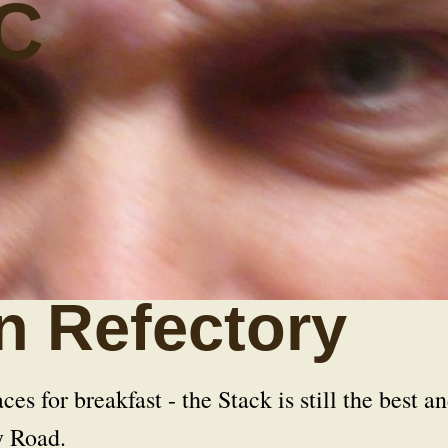
C
n Refectory
ces for breakfast - the Stack is still the best a
y Road.