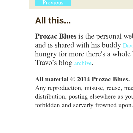
Previous
All this...
Prozac Blues
is the personal we
and is shared with his buddy
Dav
hungry for more there's a whole 
Travo’s blog
.
archive
All material © 2014 Prozac Blues.
Any reproduction, misuse, reuse, ma
distribution, posting elsewhere as you
forbidden and serverly frowned upon