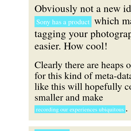
Obviously not a new id
which ma
Sony has a product
tagging your photograp
easier. How cool!
Clearly there are heaps o
for this kind of meta-dat
like this will hopefully c
smaller and make
.
recording our experiences ubiquitous