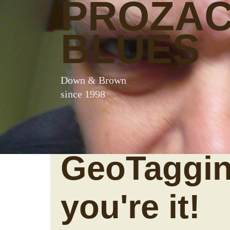
PROZA
BLUES
Down & Brown
since 1998
GeoTaggin
you're it!