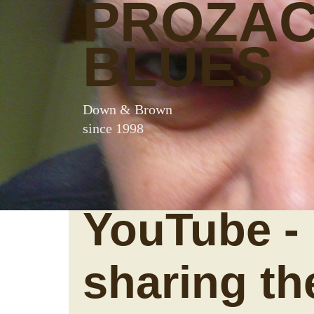
PROZA
BLUES
Down & Brown
since 1998
YouTube -
sharing th