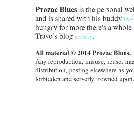
Prozac Blues
is the personal we
and is shared with his buddy
Dav
hungry for more there's a whole 
Travo’s blog
.
archive
All material © 2014 Prozac Blues.
Any reproduction, misuse, reuse, ma
distribution, posting elsewhere as you
forbidden and serverly frowned upon