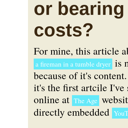
or bearing
costs?
For mine, this article 
is n
a fireman in a tumble dryer
because of it's content.
it's the first artcile I'v
online at
websit
The Age
directly embedded
YouT