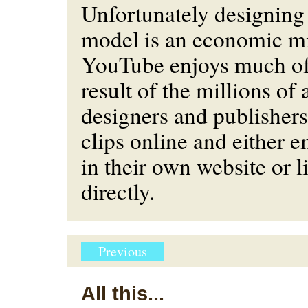
Unfortunately designing
model is an economic mi
YouTube enjoys much of i
result of the millions o
designers and publishers
clips online and either
in their own website or 
directly.
Previous
All this...