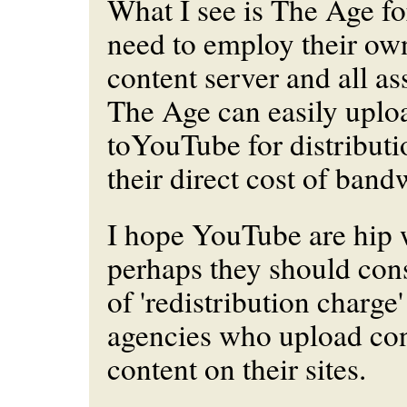
What I see is The Age fo
need to employ their ow
content server and all as
The Age can easily uploa
toYouTube for distributi
their direct cost of band
I hope YouTube are hip w
perhaps they should con
of 'redistribution charge
agencies who upload co
content on their sites.