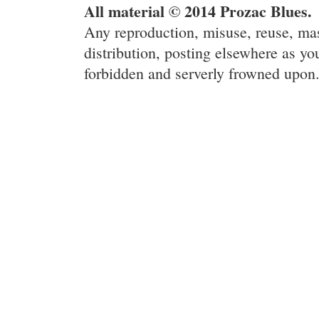
All material © 2014 Prozac Blues.
Any reproduction, misuse, reuse, ma
distribution, posting elsewhere as you
forbidden and serverly frowned upon