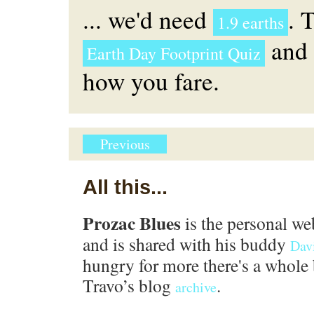
... we'd need
. 
1.9 earths
and 
Earth Day Footprint Quiz
how you fare.
Previous
All this...
Prozac Blues
is the personal we
and is shared with his buddy
Dav
hungry for more there's a whole 
Travo’s blog
.
archive