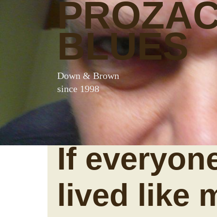
PROZA
BLUES
Down & Brown
since 1998
If everyon
lived like m