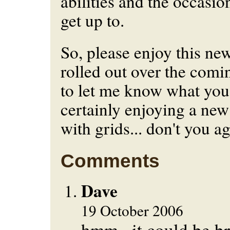
abilities and the occasion
get up to.
So, please enjoy this new
rolled out over the comin
to let me know what you 
certainly enjoying a ne
with grids... don't you a
Comments
Dave
19 October 2006
hmm...it could be b