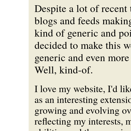
Despite a lot of recent
blogs and feeds making
kind of generic and poi
decided to make this w
generic and even more 
Well, kind-of.
I love my website, I'd lik
as an interesting extensi
growing and evolving ove
reflecting my interests, 