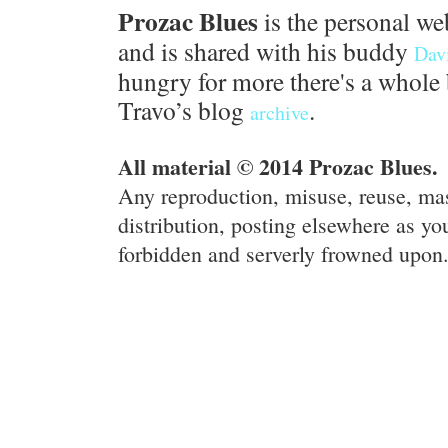
Prozac Blues
is the personal we
and is shared with his buddy
Dav
hungry for more there's a whole 
Travo’s blog
.
archive
All material © 2014 Prozac Blues.
Any reproduction, misuse, reuse, ma
distribution, posting elsewhere as you
forbidden and serverly frowned upon