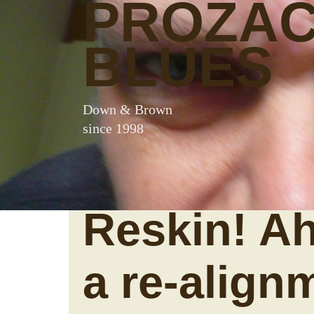
PROZA
BLUES
Down & Brown
since 1998
Reskin! Ah
a re-align