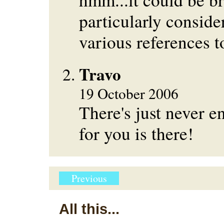
particularly conside
various references 
Travo
19 October 2006
There's just never 
for you is there!
Previous
All this...