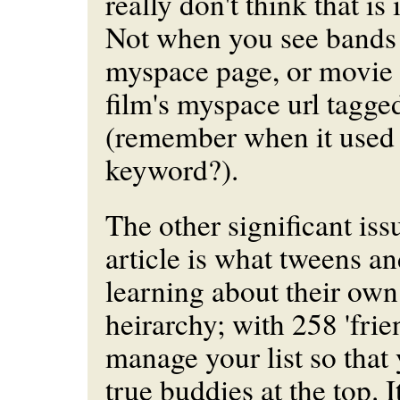
really don't think that is 
Not when you see bands 
myspace page, or movie 
film's myspace url tagge
(remember when it used
keyword?).
The other significant iss
article is what tweens an
learning about their own
heirarchy; with 258 'fri
manage your list so that
true buddies at the top. 