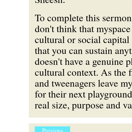
To complete this sermon; 
don't think that myspace
cultural or social capital
that you can sustain anyt
doesn't have a genuine ph
cultural context. As the 
and tweenagers leave m
for their next playground
real size, purpose and v
Previous