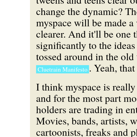
change the dynamic? The
myspace will be made a 
clearer. And it'll be one 
significantly to the idea
tossed around in the old
. Yeah, that
Cluetrain Manifesto
I think myspace is reall
and for the most part most
holders are trading in en
Movies, bands, artists, w
cartoonists, freaks and p