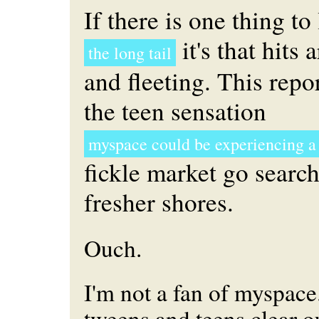
If there is one thing to
it's that hits 
the long tail
and fleeting. This repo
the teen sensation
myspace could be experiencing a
fickle market go search
fresher shores.
Ouch.
I'm not a fan of myspace.
tweens and teens clear ou