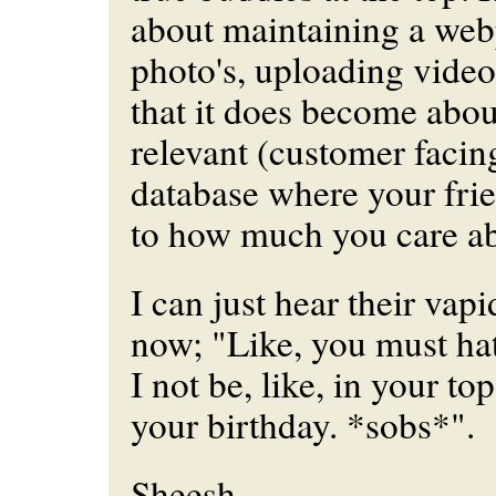
about maintaining a web
photo's, uploading video
that it does become abou
relevant (customer facin
database where your fri
to how much you care a
I can just hear their vapid
now; "Like, you must h
I not be, like, in your to
your birthday. *sobs*".
Sheesh.