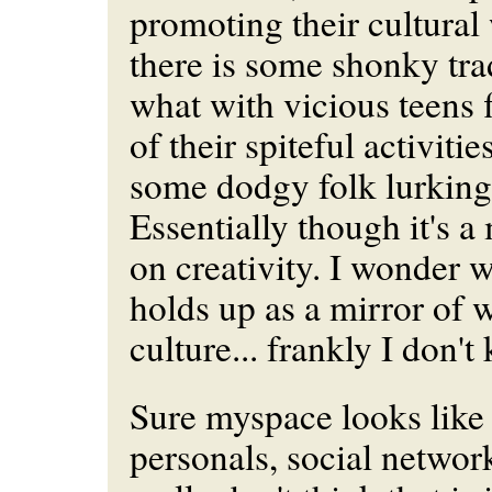
promoting their cultural
there is some shonky tra
what with vicious teens
of their spiteful activiti
some dodgy folk lurking
Essentially though it's a
on creativity. I wonder w
holds up as a mirror of 
culture... frankly I don't
Sure myspace looks like 
personals, social network