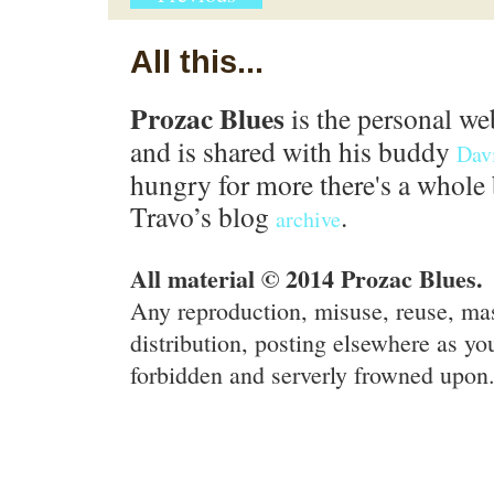
All this...
Prozac Blues
is the personal we
and is shared with his buddy
Dav
hungry for more there's a whole 
Travo’s blog
.
archive
All material © 2014 Prozac Blues.
Any reproduction, misuse, reuse, ma
distribution, posting elsewhere as you
forbidden and serverly frowned upon