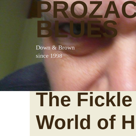
PROZA
BLUES
Down & Brown
since 1998
The Fickle
World of H