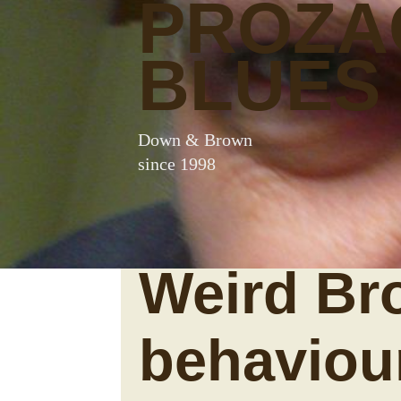
PROZA
BLUES
Down & Brown
since 1998
Weird Br
behaviou