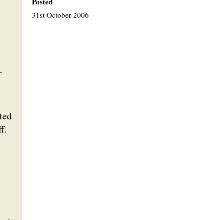
Posted
31st October 2006
.
ted
f.