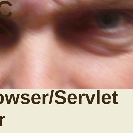
C
owser/Servlet
r