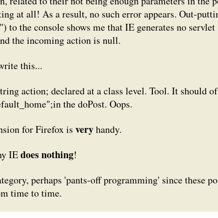
n, related to their not being
enough
parameters in the p
ing at all! As a result, no such error appears. Out-putti
")
to the console shows me that IE generates no servlet
 and the incoming action is null.
rite this...
tring action;
declared at a class level. Tool. It should of
efault_home";
in the doPost. Oops.
very
sion for Firefox is
handy.
does nothing
hy IE
!
category, perhaps 'pants-off programming' since these po
om time to time.