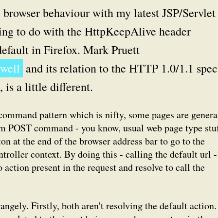
 browser behaviour with my latest JSP/Servlet
thing to do with the HttpKeepAlive header
 default in Firefox. Mark Pruett
 well
and its relation to the HTTP 1.0/1.1 spec
s a little different.
d command pattern which is nifty, some pages are genera
m POST command - you know, usual web page type stuf
ton at the end of the browser address bar to go to the
ntroller context. By doing this - calling the default url -
o action present in the request and resolve to call the
ngely. Firstly, both aren't resolving the default action.