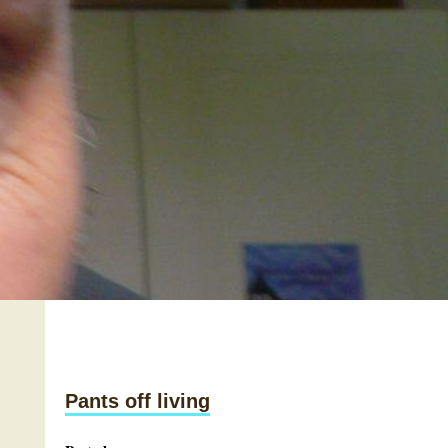
Pants off living