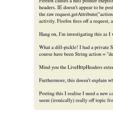
Firefox causes a null pointer exeptio
headers. IE doesn't appear to be post
the raw
request.getAttribute("action
activity. Firefox fires off a request,
Hang on, I'm investigating this as I w
What a dill-pickle! I had a
private S
course have been
String action = "d
Mind you the LiveHttpHeaders exten
Furthermore, this doesn't explain w
Posting this I realise I need a new 
seem (ironically) really off topic fr