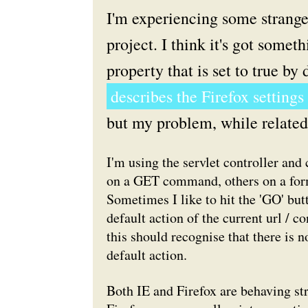
I'm experiencing some strange
project. I think it's got some
property that is set to true by
describes the Firefox settings
but my problem, while related, i
I'm using the servlet controller an
on a GET command, others on a for
Sometimes I like to hit the 'GO' but
default action of the current url / co
this should recognise that there is n
default action.
Both IE and Firefox are behaving stra