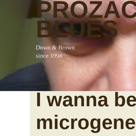
PROZA
BLUES
Down & Brown
since 1998
I wanna be
microgene