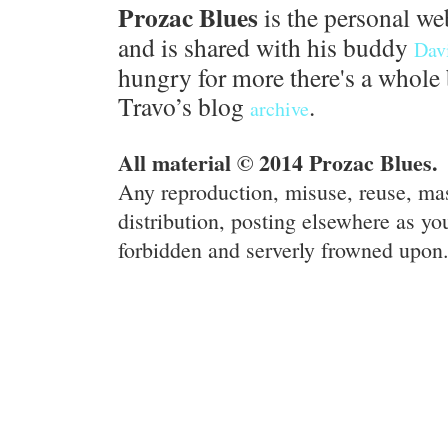
Prozac Blues
is the personal we
and is shared with his buddy
Dav
hungry for more there's a whole 
Travo’s blog
.
archive
All material © 2014 Prozac Blues.
Any reproduction, misuse, reuse, ma
distribution, posting elsewhere as you
forbidden and serverly frowned upon