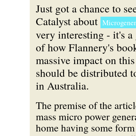
Just got a chance to se
Catalyst about
Microgener
very interesting - it's 
of how Flannery's boo
massive impact on this 
should be distributed 
in Australia.
The premise of the artic
mass micro power genera
home having some form 