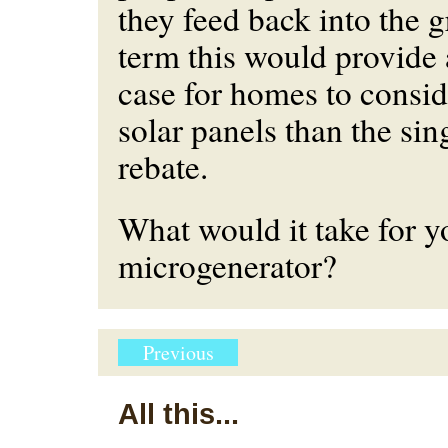
they feed back into the g
term this would provide
case for homes to conside
solar panels than the si
rebate.
What would it take for 
microgenerator?
Previous
All this...