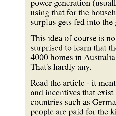
power generation (usuall
using that for the house
surplus gets fed into the 
This idea of course is no
surprised to learn that t
4000 homes in Australia
That's hardly any.
Read the article - it ment
and incentives that exist 
countries such as Germa
people are paid for the k