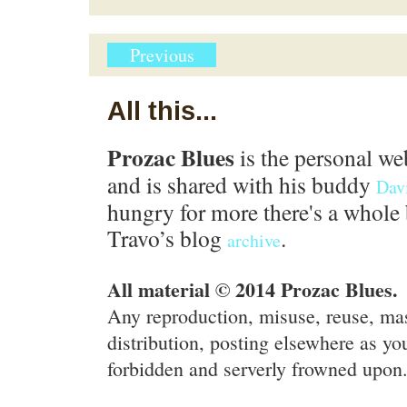
Previous
All this...
Prozac Blues
is the personal we
and is shared with his buddy
Dav
hungry for more there's a whole 
Travo’s blog
.
archive
All material © 2014 Prozac Blues.
Any reproduction, misuse, reuse, ma
distribution, posting elsewhere as you
forbidden and serverly frowned upon