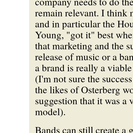
company needs to do the
remain relevant. I thin
and in particular the H
Young, "got it" best whe
that marketing and the su
release of music or a ba
a brand is really a viabl
(I'm not sure the succes
the likes of Osterberg w
suggestion that it was a 
model
).
Bands can still create a