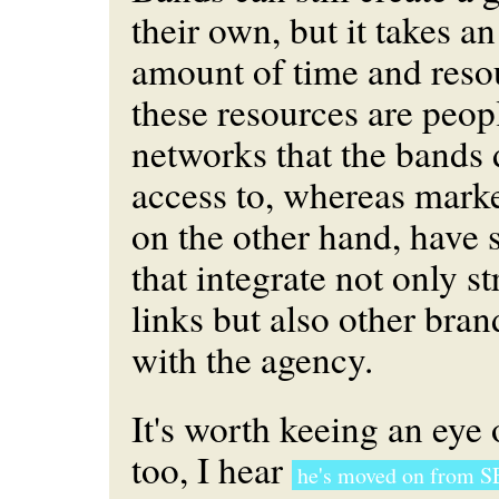
their own, but it takes 
amount of time and reso
these resources are peop
networks that the bands 
access to, whereas marke
on the other hand, have 
that integrate not only s
links but also other bran
with the agency.
It's worth keeing an ey
too, I hear
he's moved on from S