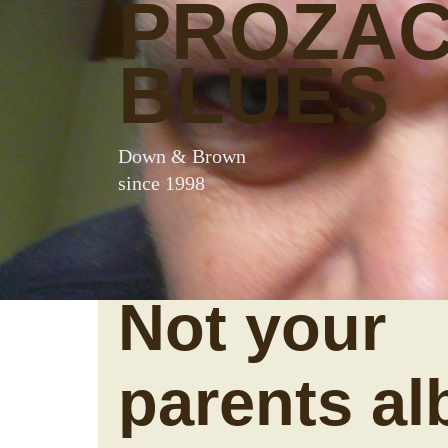
PROZA
BLUES
Down & Brown
since 1998
Not your
parents a