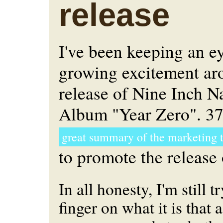
release
I've been keeping an e
growing excitement ar
release of Nine Inch N
Album "Year Zero". 37
great summary of the marketing 
to promote the release 
In all honesty, I'm still 
finger on what it is that 