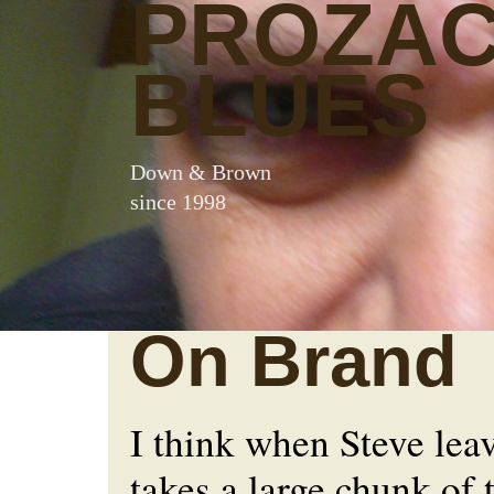
PROZA
BLUES
Down & Brown
since 1998
On Brand
I think when Steve lea
takes a large chunk of 