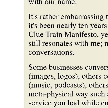
with our name.
It's rather embarrassing t
it's been nearly ten year
Clue Train Manifesto, ye
still resonates with me; 
conversations.
Some businesses convers
(images, logos), others 
(music, podcasts), other
meta-physical way such a
service you had while e