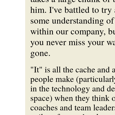
him. I've battled to try
some understanding of
within our company, but
you never miss your wate
gone.
"It" is all the cache and 
people make (particularl
in the technology and d
space) when they think o
coaches and team leader