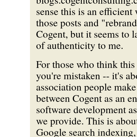
sense this is an efficient
those posts and "rebran
Cogent, but it seems to 
of authenticity to me.
For those who think this
you're mistaken -- it's ab
association people make 
between Cogent as an ent
software development as 
we provide. This is abou
Google search indexing,