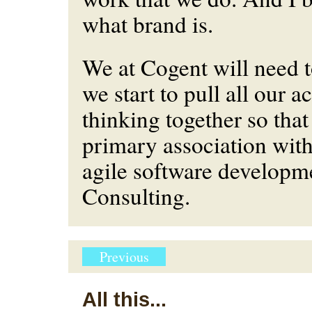
what brand is.
We at Cogent will need 
we start to pull all our a
thinking together so that 
primary association with
agile software developm
Consulting.
Previous
All this...