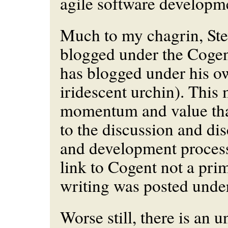
agile software developm
Much to my chagrin, Ste
blogged under the Cogen
has blogged under his o
iridescent urchin). This 
momentum and value tha
to the discussion and di
and development process 
link to Cogent not a prim
writing was posted unde
Worse still, there is an u