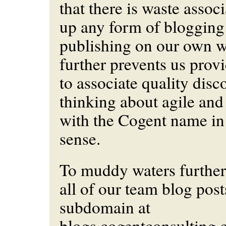
that there is waste assoc
up any form of blogging
publishing on our own w
further prevents us prov
to associate quality disc
thinking about agile an
with the Cogent name in
sense.
To muddy waters further
all of our team blog post
subdomain at
blogs.cogentconsulting.