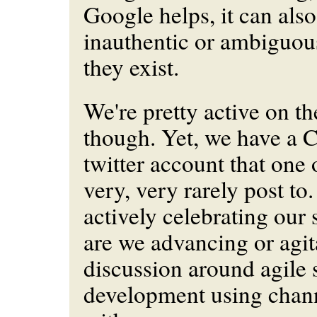
Google helps, it can also
inauthentic or ambiguous
they exist.
We're pretty active on th
though. Yet, we have a
twitter account that one 
very, very rarely post to
actively celebrating our 
are we advancing or agit
discussion around agile 
development using chann