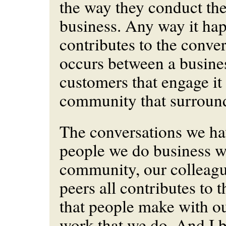
the way they conduct th
business. Any way it happ
contributes to the conver
occurs between a busines
customers that engage it
community that surround
The conversations we ha
people we do business wi
community, our colleagu
peers all contributes to 
that people make with o
work that we do. And I be