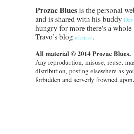
Prozac Blues
is the personal we
and is shared with his buddy
Dav
hungry for more there's a whole 
Travo’s blog
.
archive
All material © 2014 Prozac Blues.
Any reproduction, misuse, reuse, ma
distribution, posting elsewhere as you
forbidden and serverly frowned upon