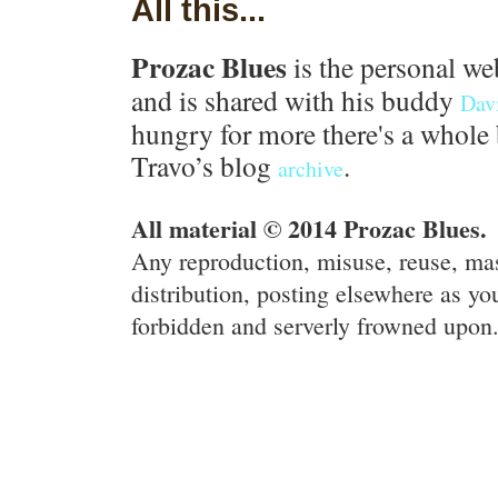
All this...
Prozac Blues
is the personal we
and is shared with his buddy
Dav
hungry for more there's a whole 
Travo’s blog
.
archive
All material © 2014 Prozac Blues.
Any reproduction, misuse, reuse, ma
distribution, posting elsewhere as you
forbidden and serverly frowned upon