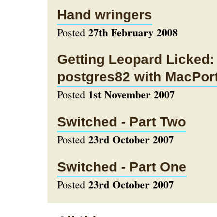
Hand wringers
27th February 2008
Posted
Getting Leopard Licked: 
postgres82 with MacPor
1st November 2007
Posted
Switched - Part Two
23rd October 2007
Posted
Switched - Part One
23rd October 2007
Posted