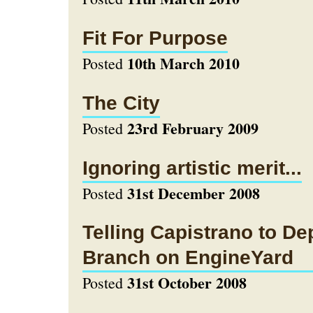
Fit For Purpose
10th March 2010
Posted
The City
23rd February 2009
Posted
Ignoring artistic merit...
31st December 2008
Posted
Telling Capistrano to De
Branch on EngineYard
31st October 2008
Posted