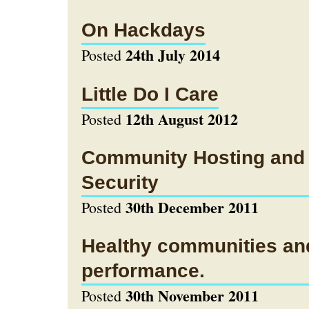
On Hackdays
24th July 2014
Posted
Little Do I Care
12th August 2012
Posted
Community Hosting and
Security
30th December 2011
Posted
Healthy communities an
performance.
30th November 2011
Posted