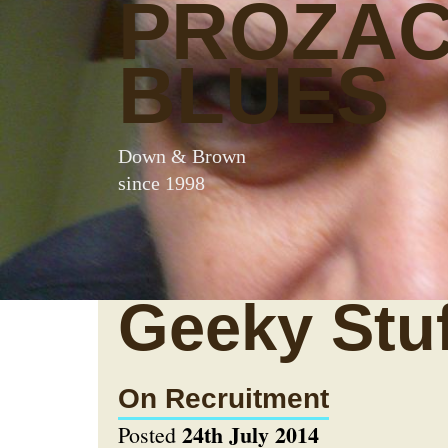
PROZA
BLUES
Down & Brown
since 1998
Geeky Stuf
On Recruitment
24th July 2014
Posted