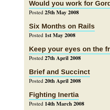
Would you work for Go
25th May 2008
Posted
Six Months on Rails
1st May 2008
Posted
Keep your eyes on the fr
27th April 2008
Posted
Brief and Succinct
20th April 2008
Posted
Fighting Inertia
14th March 2008
Posted