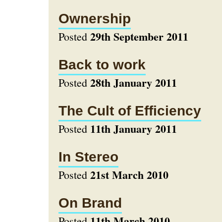
Ownership
29th September 2011
Posted
Back to work
28th January 2011
Posted
The Cult of Efficiency
11th January 2011
Posted
In Stereo
21st March 2010
Posted
On Brand
11th March 2010
Posted