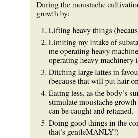
During the moustache cultivatio
growth by:
Lifting heavy things (becau
Limiting my intake of subst
me operating heavy machine
operating heavy machinery
Ditching large lattes in favou
(because that will put hair 
Eating less, as the body’s sur
stimulate moustache growth
can be caught and retained.
Doing good things in the c
that’s gentleMANLY!)