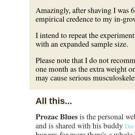
Amazingly, after shaving I was 6
empirical credence to my in-gr
I intend to repeat the experiment
with an expanded sample size.
Please note that I do not reco
one month as the extra weight on
may cause serious musculoskeleta
All this...
Prozac Blues
is the personal we
and is shared with his buddy
Dav
hungry for more there's a whole 