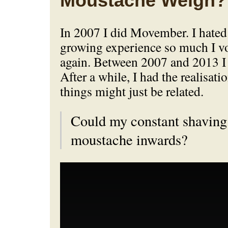
Moustache Weigh?
In 2007 I did Movember. I hate
growing experience so much I vo
again. Between 2007 and 2013 I
After a while, I had the realisati
things might just be related.
Could my constant shaving
moustache inwards?