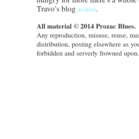
Travo’s blog
.
archive
All material © 2014 Prozac Blues.
Any reproduction, misuse, reuse, ma
distribution, posting elsewhere as you
forbidden and serverly frowned upon