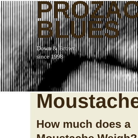
PROZA
BLUES
Down & Brown
since 1998
Moustach
How much does a