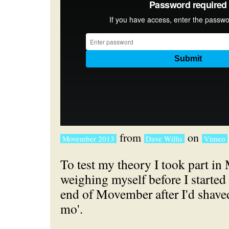
from
on
Movember 2013
Dave Willis
Vimeo
To test my theory I took part i
weighing myself before I started 
end of Movember after I'd shav
mo'.