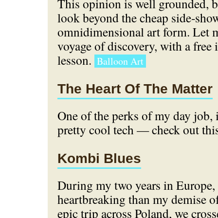
This opinion is well grounded, 
look beyond the cheap side-show 
omnidimensional art form. Let m
voyage of discovery, with a free
lesson.
Balloon Art
The Heart Of The Matter
One of the perks of my day job, 
pretty cool tech — check out thi
Kombi Blues
During my two years in Europe,
heartbreaking than my demise o
epic trip across Poland, we cros