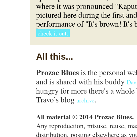
where it was pronounced "Kaput"
pictured here during the first an
performance of "It's brown! It's
check it out.
All this...
Prozac Blues
is the personal we
and is shared with his buddy
Dav
hungry for more there's a whole 
Travo’s blog
.
archive
All material © 2014 Prozac Blues.
Any reproduction, misuse, reuse, ma
distribution, posting elsewhere as you