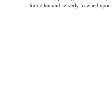
forbidden and serverly frowned upon