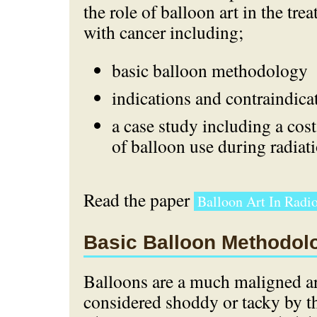
the role of balloon art in the tre
with cancer including;
basic balloon methodology
indications and contraindica
a case study including a cost
of balloon use during radiati
Read the paper
Balloon Art In Radio
Basic Balloon Methodol
Balloons are a much maligned ar
considered shoddy or tacky by th