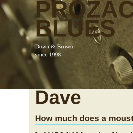
PROZA
BLUES
Down & Brown
since 1998
Dave
How much does a moust