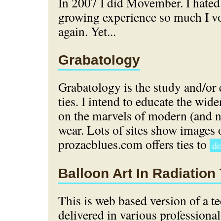
In 2007 I did Movember. I hate
growing experience so much I vo
again. Yet...
Grabatology
Grabatology is the study and/or 
ties. I intend to educate the wi
on the marvels of modern (and 
wear. Lots of sites show images o
prozacblues.com offers ties to
do
Balloon Art In Radiation
This is web based version of a te
delivered in various professional