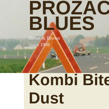
PROZA
BLUES
Down & Brown
since 1998
Kombi Bit
Dust