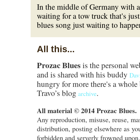
In the middle of Germany with 
waiting for a tow truck that's jus
blues song just waiting to happe
All this...
Prozac Blues
is the personal we
and is shared with his buddy
Dav
hungry for more there's a whole 
Travo’s blog
.
archive
All material © 2014 Prozac Blues.
Any reproduction, misuse, reuse, ma
distribution, posting elsewhere as you
forbidden and serverly frowned upon