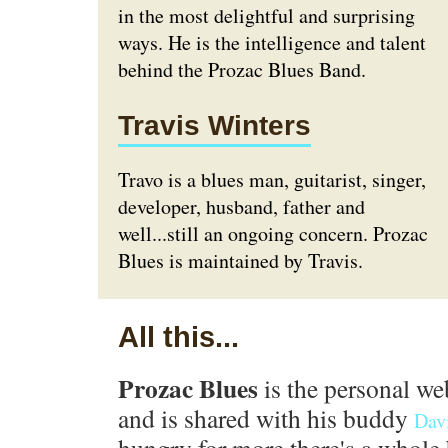
in the most delightful and surprising
ways. He is the intelligence and talent
behind the Prozac Blues Band.
Travis Winters
Travo is a blues man, guitarist, singer,
developer, husband, father and
well...still an ongoing concern. Prozac
Blues is maintained by Travis.
All this...
Prozac Blues
is the personal we
and is shared with his buddy
Dav