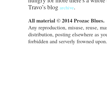
hungry for more there's a whole 
Travo’s blog
.
archive
All material © 2014 Prozac Blues.
Any reproduction, misuse, reuse, ma
distribution, posting elsewhere as you
forbidden and serverly frowned upon