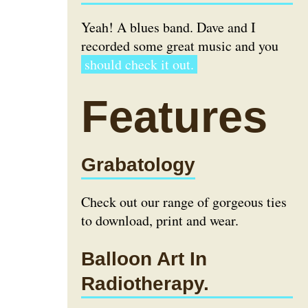
Yeah! A blues band. Dave and I
recorded some great music and you
should check it out.
Features
Grabatology
Check out our range of gorgeous ties
to download, print and wear.
Balloon Art In
Radiotherapy.