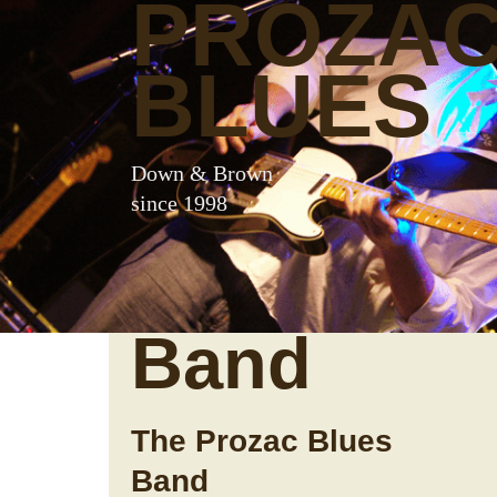
PROZA
BLUES
Down & Brown
since 1998
Band
The Prozac Blues
Band