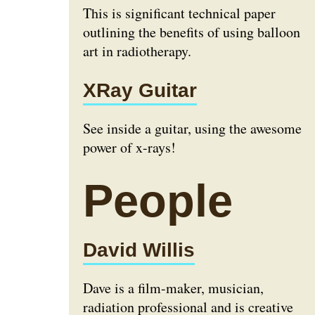
This is significant technical paper
outlining the benefits of using balloon
art in radiotherapy.
XRay Guitar
See inside a guitar, using the awesome
power of x-rays!
People
David Willis
Dave is a film-maker, musician,
radiation professional and is creative