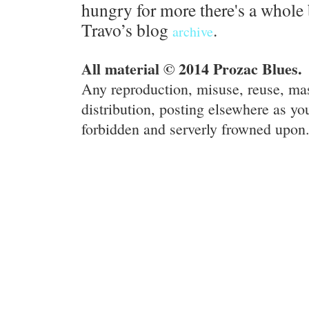
hungry for more there's a whole 
Travo’s blog
.
archive
All material © 2014 Prozac Blues.
Any reproduction, misuse, reuse, ma
distribution, posting elsewhere as you
forbidden and serverly frowned upon