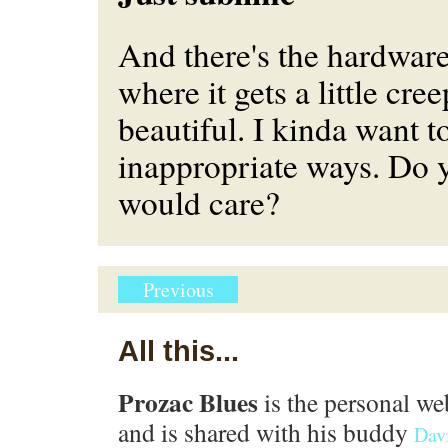
And there's the hardware,
where it gets a little cree
beautiful. I kinda want to
inappropriate ways. Do 
would care?
Previous
All this...
Prozac Blues
is the personal we
and is shared with his buddy
Dav