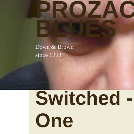
PROZA
BLUES
Down & Brown
since 1998
Switched -
One