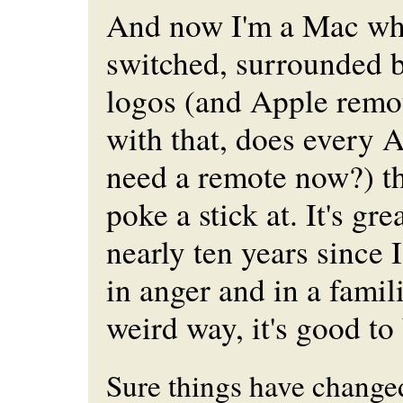
And now I'm a Mac wh
switched, surrounded 
logos (and Apple remot
with that, does every 
need a remote now?) t
poke a stick at. It's grea
nearly ten years since
in anger and in a famili
weird way, it's good t
Sure things have changed.