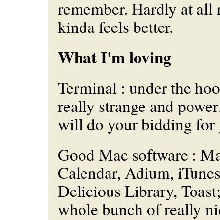
remember. Hardly at all r
kinda
feels
better.
What I'm loving
Terminal : under the hood
really strange and powerf
will do your bidding for
Good Mac software : Ma
Calendar, Adium, iTunes
Delicious Library, Toast; 
whole bunch of really n