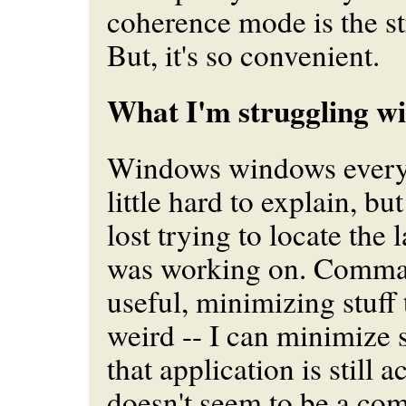
coherence mode is the st
But, it's so convenient.
What I'm struggling wi
Windows windows everywh
little hard to explain, but
lost trying to locate the
was working on. Comma
useful, minimizing stuff 
weird -- I can minimize 
that application is still a
doesn't seem to be a co