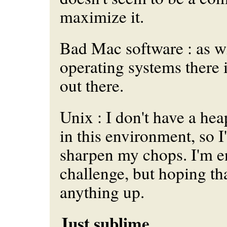
maximize it.
Bad Mac software : as w
operating systems there i
out there.
Unix : I don't have a he
in this environment, so I
sharpen my chops. I'm e
challenge, but hoping tha
anything up.
Just sublime