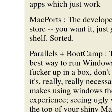
apps which
just work
MacPorts : The develop
store -- you want it, just 
shelf. Sorted.
Parallels + BootCamp : Th
best way to run Windows
fucker up in a box, don't 
it's, really, really necess
makes using windows the
experience; seeing ugly
the top of your shiny Ma