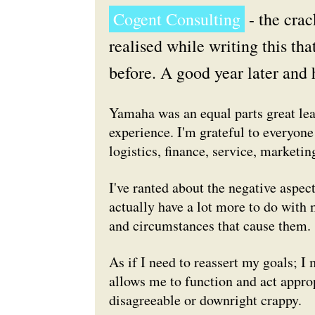
Cogent Consulting
- the crac
realised while writing this tha
before. A good year later and 
Yamaha was an equal parts great lea
experience. I'm grateful to everyone
logistics, finance, service, marketi
I've ranted about the negative aspect
actually have a lot more to do with 
and circumstances that cause them.
As if I need to reassert my goals; I
allows me to function and act appro
disagreeable or downright crappy.