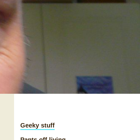
Geeky stuff
Pants off living