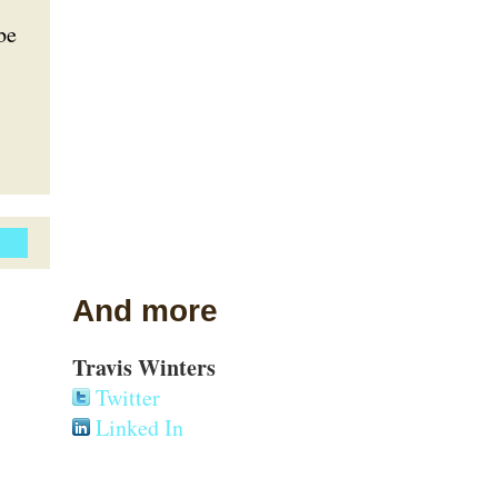
be
And more
Travis Winters
Twitter
Linked In