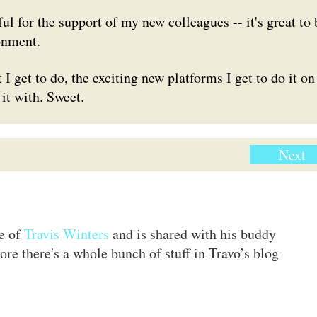
 for the support of my new colleagues -- it's great to 
onment.
 I get to do, the exciting new platforms I get to do it on
 it with. Sweet.
Next
te of
Travis Winters
and is shared with his buddy
ore there's a whole bunch of stuff in Travo’s blog