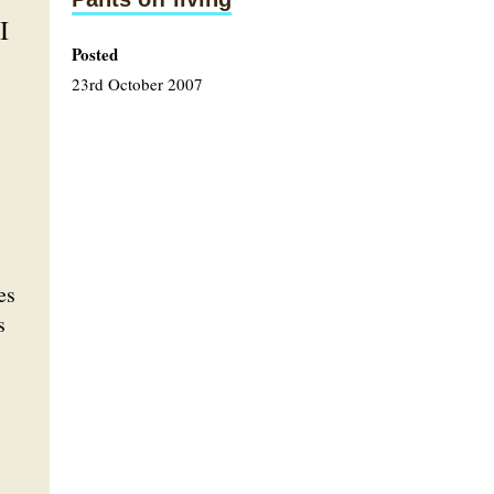
I
Posted
23rd October 2007
es
s