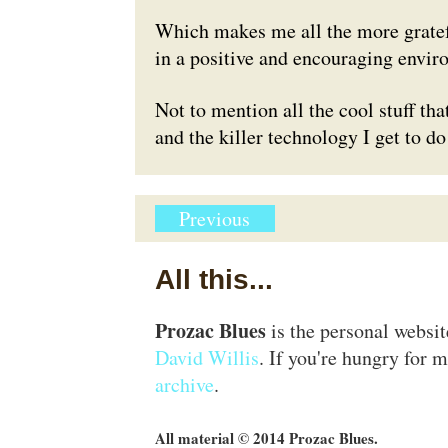
Which makes me all the more grateful
in a positive and encouraging envir
Not to mention all the cool stuff that
and the killer technology I get to do
Previous
All this...
Prozac Blues
is the personal websi
David Willis
. If you're hungry for m
archive
.
All material © 2014 Prozac Blues.