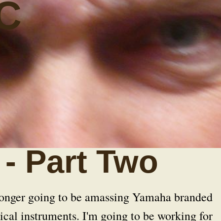
C
- Part Two
 longer going to be amassing Yamaha branded
cal instruments. I'm going to be working for