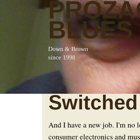
PROZA
BLUES
Down & Brown
since 1998
Switched 
And I have a new job. I'm no
consumer electronics and musi