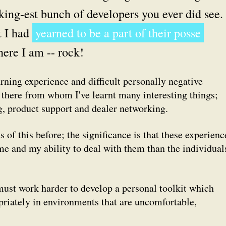
king-est bunch of developers you ever did see. 
t I had
yearned to be a part of their posse
here I am -- rock!
rning experience and difficult personally negative
 there from whom I've learnt many interesting things;
ng, product support and dealer networking.
s of this before; the significance is that these experienc
me and my ability to deal with them than the individual
 must work harder to develop a personal toolkit which
priately in environments that are uncomfortable,