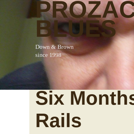
PROZA
BLUES
Down & Brown
since 1998
Six Month
Rails