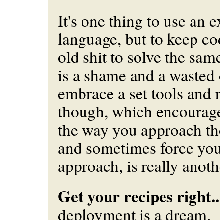
It's one thing to use an 
language, but to keep c
old shit to solve the sa
is a shame and a wasted 
embrace a set tools and 
though, which encourag
the way you approach t
and
sometimes force you 
approach, is really anoth
Get your recipes right..
deployment is a dream.