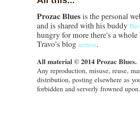
Prozac Blues
is the personal we
and is shared with his buddy
Dav
hungry for more there's a whole 
Travo’s blog
.
archive
All material © 2014 Prozac Blues.
Any reproduction, misuse, reuse, ma
distribution, posting elsewhere as you
forbidden and serverly frowned upon