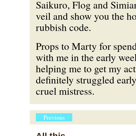
Saikuro, Flog and Simia
veil and show you the h
rubbish code.
Props to Marty for spen
with me in the early we
helping me to get my act 
definitely struggled earl
cruel mistress.
Previous
All this...