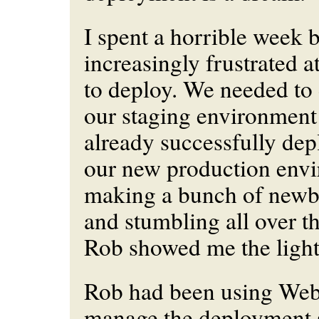
I spent a horrible week
increasingly frustrated a
to deploy. We needed to 
our staging environmen
already successfully dep
our new production envi
making a bunch of newbi
and stumbling all over th
Rob showed me the light
Rob had been using Webi
manage the deployment s