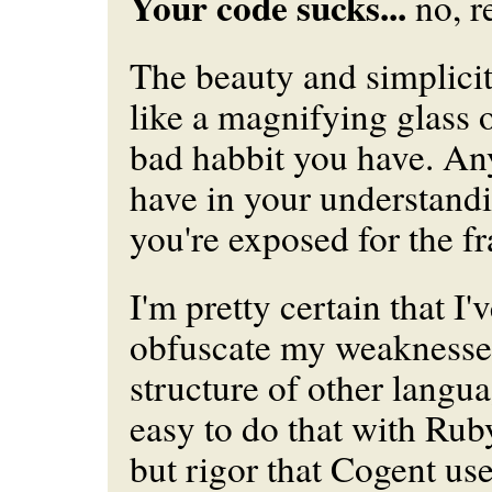
Your code sucks...
no, re
The beauty and simplicit
like a magnifying glass 
bad habbit you have. A
have in your understand
you're exposed for the f
I'm pretty certain that I'
obfuscate my weaknesses
structure of other languag
easy to do that with Rub
but rigor that Cogent use