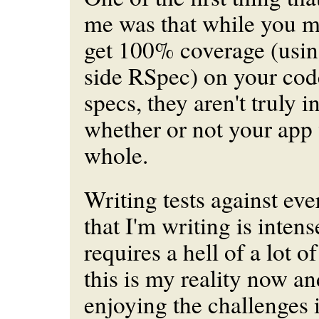
me was that while you mi
get 100% coverage (usi
side RSpec) on your cod
specs, they aren't truly i
whether or not your app
whole.
Writing tests against
eve
that I'm writing is intense
requires a hell of a lot of
this is my reality now an
enjoying the challenges i