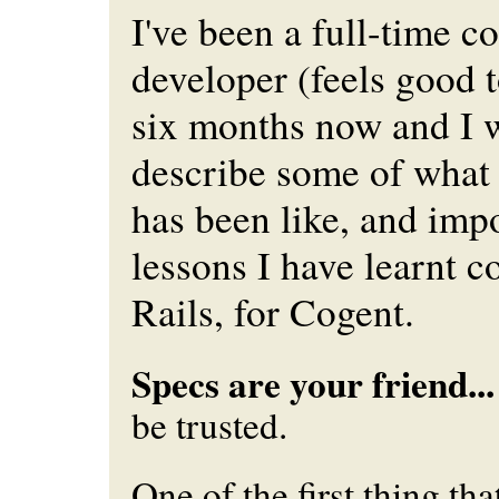
I've been a full-time c
developer (feels good t
six months now and I 
describe some of what 
has been like, and imp
lessons I have learnt 
Rails, for Cogent.
Specs are your friend...
be trusted.
One of the first thing tha