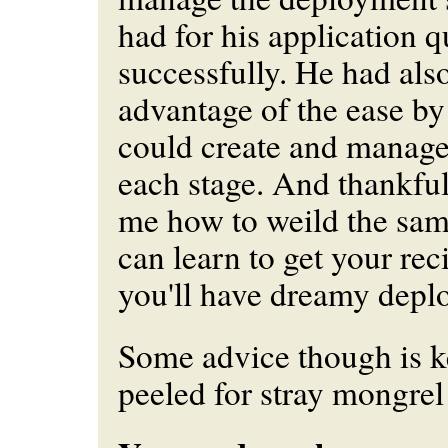
had for his application q
successfully. He had als
advantage of the ease b
could create and manage 
each stage. And thankfu
me how to weild the sam
can learn to get your rec
you'll have dreamy depl
Some advice though is k
peeled for stray mongrel 