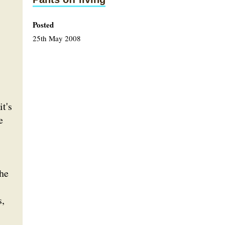
Posted
25th May 2008
t's
e
the
s,