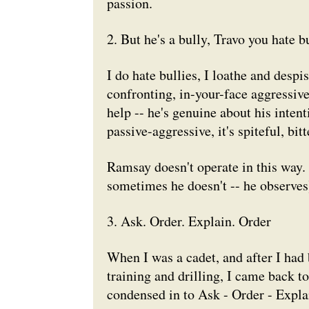
passion.
2. But he's a bully, Travo you hate bu
I do hate bullies, I loathe and desp
confronting, in-your-face aggressiv
help -- he's genuine about his intenti
passive-aggressive, it's spiteful, bi
Ramsay doesn't operate in this way.
sometimes he doesn't -- he observes
3. Ask. Order. Explain. Order
When I was a cadet, and after I had
training and drilling, I came back t
condensed in to Ask - Order - Expla