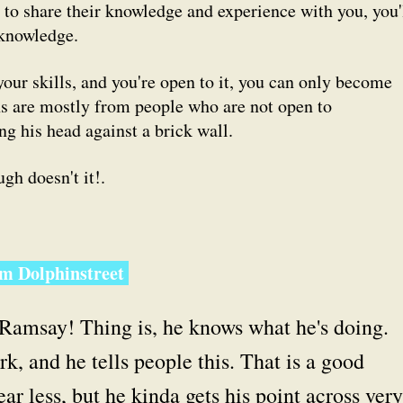
 to share their knowledge and experience with you, you'
 knowledge.
our skills, and you're open to it, you can only become
ons are mostly from people who are
not
open to
g his head against a brick wall.
gh doesn't it!.
om Dolphinstreet
e Ramsay! Thing is, he knows what he's doing.
, and he tells people this. That is a good
ar less, but he kinda gets his point across very