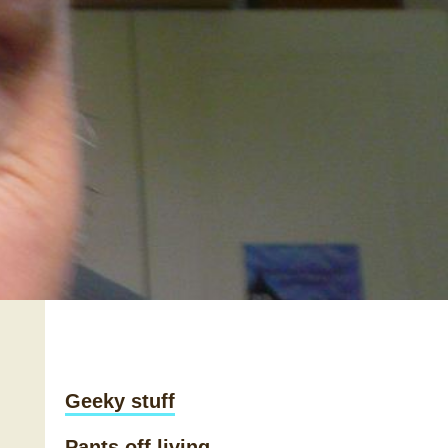
Geeky stuff
Pants off living