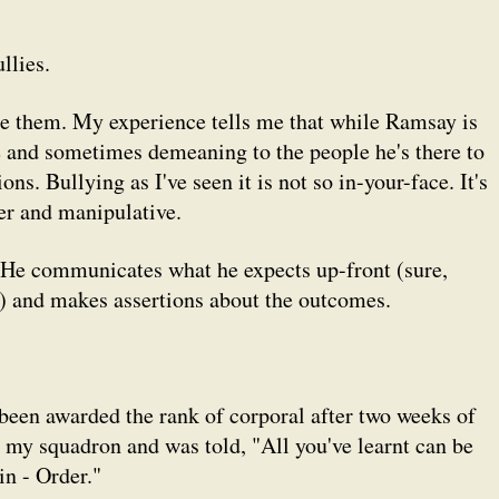
llies.
ise them. My experience tells me that while Ramsay is
e and sometimes demeaning to the people he's there to
ons. Bullying as I've seen it is not so in-your-face. It's
tter and manipulative.
 He communicates what he expects up-front (sure,
) and makes assertions about the outcomes.
 been awarded the rank of corporal after two weeks of
o my squadron and was told, "All you've learnt can be
in - Order."