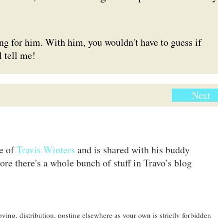
g for him. With him, you wouldn't have to guess if
l tell me!
Next
te of
Travis Winters
and is shared with his buddy
ore there's a whole bunch of stuff in Travo’s blog
ing, distribution, posting elsewhere as your own is strictly forbidden