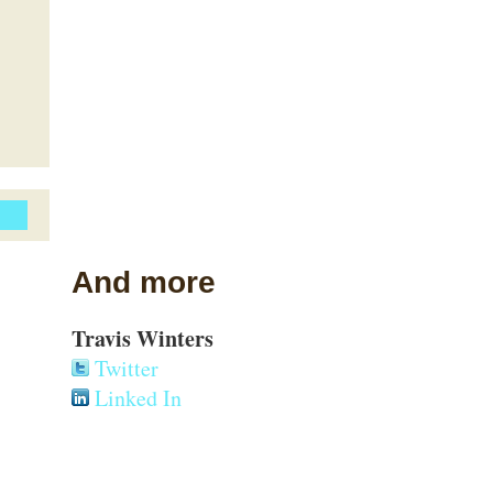
And more
Travis Winters
Twitter
Linked In