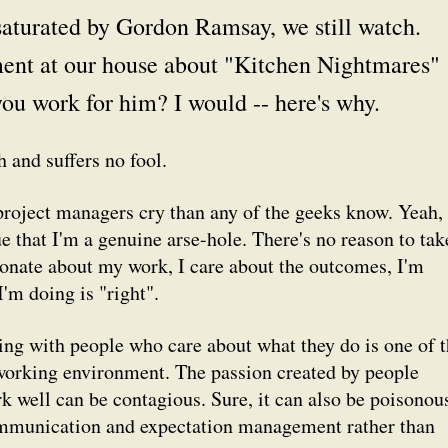
saturated by Gordon Ramsay, we still watch.
ment at our house about "Kitchen Nightmares"
ou work for him? I would -- here's why.
 and suffers no fool.
project managers cry than any of the geeks know. Yeah, i
rue that I'm a genuine arse-hole. There's no reason to tak
ssionate about my work, I care about the outcomes, I'm
'm doing is "right".
king with people who care about what they do is one of 
working environment. The passion created by people
k well can be contagious. Sure, it can also be poisonou
 communication and expectation management rather than