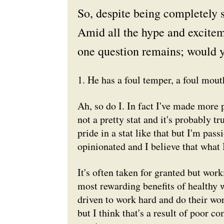
So, despite being completely 
Amid all the hype and excite
one question remains; would y
1. He has a foul temper, a foul mouth
Ah, so do I. In fact I've made more 
not a pretty stat and it's probably t
pride in a stat like that but I'm pa
opinionated and I believe that what I
It's often taken for granted but wor
most rewarding benefits of healthy 
driven to work hard and do their wor
but I think that's a result of poor