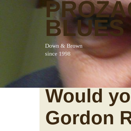
PROZA
BLUES
Down & Brown
since 1998
Would yo
Gordon 