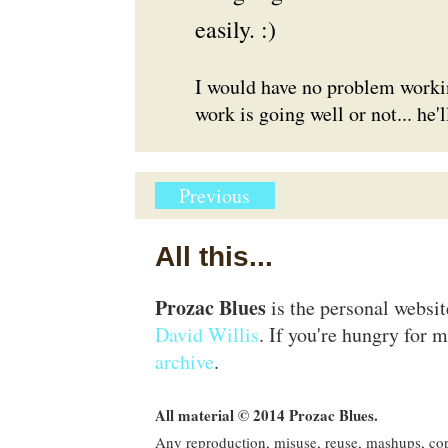
easily. :)
I would have no problem workin
work is going well or not... he'l
Previous
All this...
Prozac Blues
is the personal websi
David Willis
. If you're hungry for m
archive
.
All material © 2014 Prozac Blues.
Any reproduction, misuse, reuse, mashups, copy