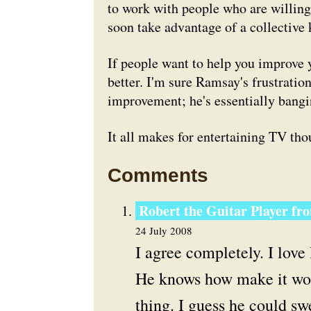
to work with people who are willing
soon take advantage of a collective
If people want to help you improve y
better. I'm sure Ramsay's frustrati
improvement; he's essentially bangin
It all makes for entertaining TV thou
Comments
Robert the Guitar Player fr
24 July 2008
I agree completely. I lov
He knows how make it work
thing. I guess he could swe