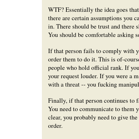
WTF? Essentially the idea goes that,
there are certain assumptions you 
in. There should be trust and there
You should be comfortable
asking
so
If that person fails to comply with y
order them to do it. This is of-cour
people who hold official rank. If yo
your request louder. If you were a m
with a threat -- you fucking manipu
Finally, if that person continues to 
You need to communicate to them y
clear, you probably need to give the
order.