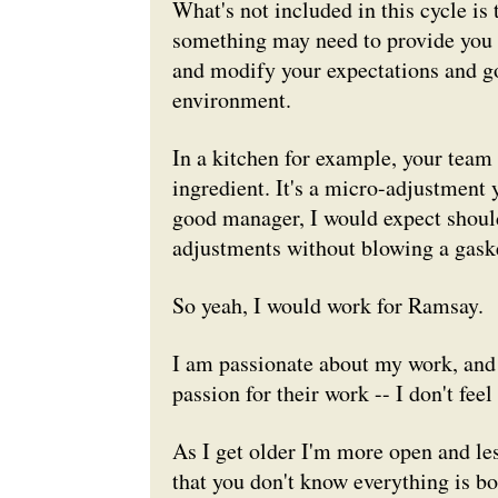
What's not included in this cycle is 
something may need to provide you w
and modify your expectations and goa
environment.
In a kitchen for example, your team 
ingredient. It's a micro-adjustment
good manager, I would expect should
adjustments without blowing a gask
So yeah, I would work for Ramsay.
I am passionate about my work, and
passion for their work -- I don't fee
As I get older I'm more open and le
that you don't know everything is bo