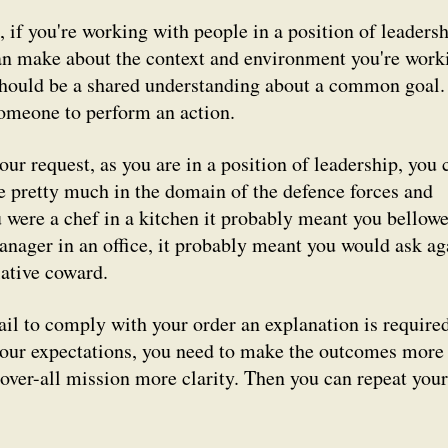
 if you're working with people in a position of leadersh
can make about the context and environment you're work
 should be a shared understanding about a common goal.
meone to perform an action.
our request, as you are in a position of leadership, you 
se pretty much in the domain of the defence forces and
u were a chef in a kitchen it probably meant you bellow
anager in an office, it probably meant you would ask ag
lative coward.
fail to comply with your order an explanation is required
our expectations, you need to make the outcomes more
 over-all mission more clarity. Then you can repeat your