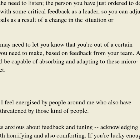
the need to listen; the person you have just ordered to d
ith some critical feedback as a leader, so you can adju
ls as a result of a change in the situation or
may need to let you know that you're out of a certain
 you need to make, based on feedback from your team. 
 be capable of absorbing and adapting to these micro-
et.
 I feel energised by people around me who
also
have
l threatened by those kind of people.
ss anxious about feedback and tuning -- acknowledging
th horrifying and also comforting. If you're lucky enou