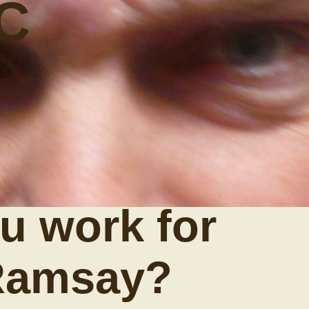
C
u work for
Ramsay?