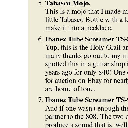
Tabasco Mojo.
This is a mojo that I made my
little Tabasco Bottle with a l
make it into a necklace.
Ibanez Tube Screamer TS-
Yup, this is the Holy Grail 
many thanks go out to my m
spotted this in a guitar sho
years ago for only $40! One 
for auction on Ebay for nea
are home of tone.
Ibanez Tube Screamer TS-
And if one wasn't enough the
partner to the 808. The two 
produce a sound that is, well