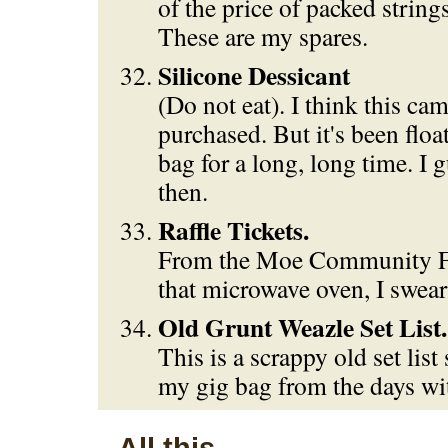
of the price of packed string
These are my spares.
Silicone Dessicant
(Do not eat). I think this ca
purchased. But it's been flo
bag for a long, long time. I 
then.
Raffle Tickets.
From the Moe Community Fa
that microwave oven, I swear
Old Grunt Weazle Set List.
This is a scrappy old set list 
my gig bag from the days wi
All this...