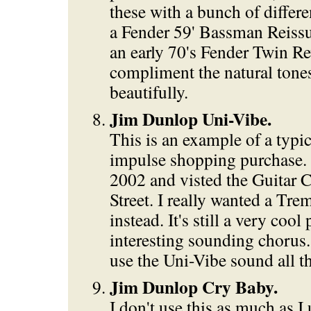
these with a bunch of differe
a Fender 59' Bassman Reiss
an early 70's Fender Twin Re
compliment the natural tone
beautifully.
Jim Dunlop Uni-Vibe.
This is an example of a typi
impulse shopping purchase. 
2002 and visted the Guitar 
Street. I really wanted a Tre
instead. It's still a very cool
interesting sounding chorus. 
use the Uni-Vibe sound all t
Jim Dunlop Cry Baby.
I don't use this as much as I 