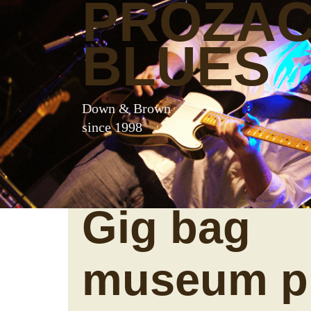
PROZA
BLUES
Down & Brown
since 1998
Gig bag
museum p