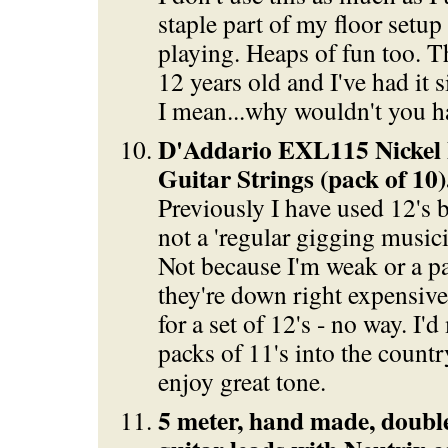
staple part of my floor setup
playing. Heaps of fun too. T
12 years old and I've had it s
I mean...why wouldn't you h
D'Addario EXL115 Nickel B
Guitar Strings (pack of 10)
Previously I have used 12's bu
not a 'regular gigging musici
Not because I'm weak or a p
they're down right expensive
for a set of 12's - no way. I
packs of 11's into the countr
enjoy great tone.
5 meter, hand made, double