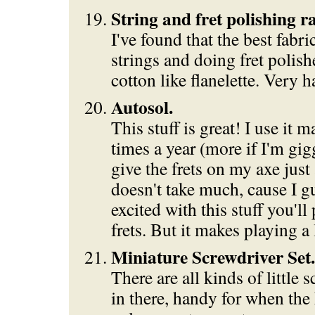
String and fret polishing r
I've found that the best fabri
strings and doing fret polishe
cotton like flanelette. Very h
Autosol.
This stuff is great! I use it 
times a year (more if I'm gig
give the frets on my axe just a
doesn't take much, cause I gu
excited with this stuff you'l
frets. But it makes playing a
Miniature Screwdriver Set.
There are all kinds of little 
in there, handy for when th