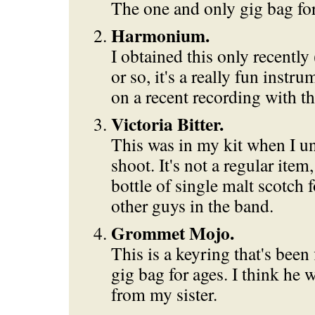
The one and only gig bag fo
Harmonium.
I obtained this only recently 
or so, it's a really fun instru
on a recent recording with t
Victoria Bitter.
This was in my kit when I un
shoot. It's not a regular item,
bottle of single malt scotch 
other guys in the band.
Grommet Mojo.
This is a keyring that's bee
gig bag for ages. I think he w
from my sister.