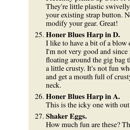
They're little plastic swivell
your existing strap button. N
modify your gear. Great!
Honer Blues Harp in D.
I like to have a bit of a blo
I'm not very good and since
floating around the gig bag th
a little crusty. It's not fun 
and get a mouth full of crus
neck.
Honer Blues Harp in A.
This is the icky one with out
Shaker Eggs.
How much fun are these? The