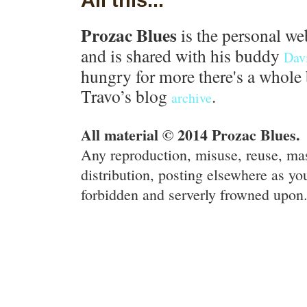
Prozac Blues
is the personal we
and is shared with his buddy
Dav
hungry for more there's a whole 
Travo’s blog
.
archive
All material © 2014 Prozac Blues.
Any reproduction, misuse, reuse, ma
distribution, posting elsewhere as you
forbidden and serverly frowned upon