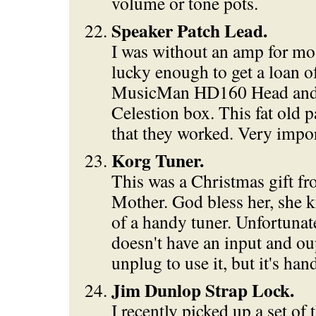
volume or tone pots.
Speaker Patch Lead.
I was without an amp for mo
lucky enough to get a loan 
MusicMan HD160 Head an
Celestion box. This fat old 
that they worked. Very impor
Korg Tuner.
This was a Christmas gift f
Mother. God bless her, she 
of a handy tuner. Unfortunate
doesn't have an input and ou
unplug to use it, but it's han
Jim Dunlop Strap Lock.
I recently picked up a set of 