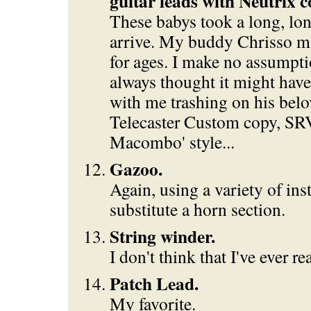
guitar leads with Neutrix c
These babys took a long, lon
arrive. My buddy Chrisso ma
for ages. I make no assumpti
always thought it might hav
with me trashing on his belo
Telecaster Custom copy, SRV
Macombo' style...
Gazoo.
Again, using a variety of ins
substitute a horn section.
String winder.
I don't think that I've ever re
Patch Lead.
My favorite.