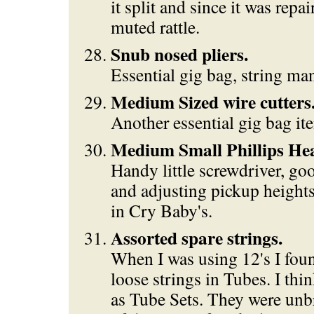
it split and since it was repai
muted rattle.
Snub nosed pliers.
Essential gig bag, string ma
Medium Sized wire cutters
Another essential gig bag it
Medium Small Phillips Hea
Handy little screwdriver, goo
and adjusting pickup heights,
in Cry Baby's.
Assorted spare strings.
When I was using 12's I foun
loose strings in Tubes. I th
as Tube Sets. They were unb