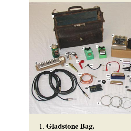
Gladstone Bag.