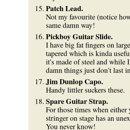
Patch Lead.
Not my favourite (notice how
same damn way!
Pickboy Guitar Slide.
I have big fat fingers on larg
tapered which is kinda usefu
it's made of steel and while I
damn things just don't last i
Jim Dunlop Capo.
Handy littler suckers these.
Spare Guitar Strap.
For those times when either 
stringer on stage has an unex
You never know!