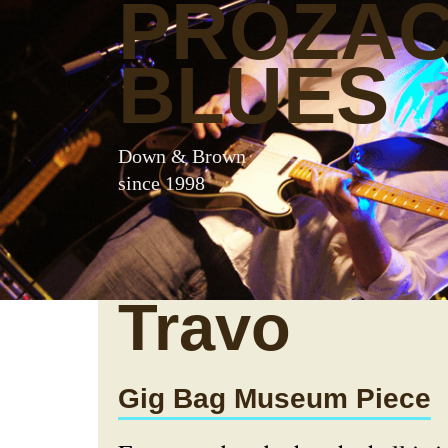
PROZA
BLUES
Down & Brown
since 1998
Travo
Gig Bag Museum Piece