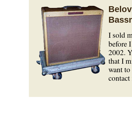
Belov
Bass
I sold 
before I
2002. Y
that I m
want to 
contact