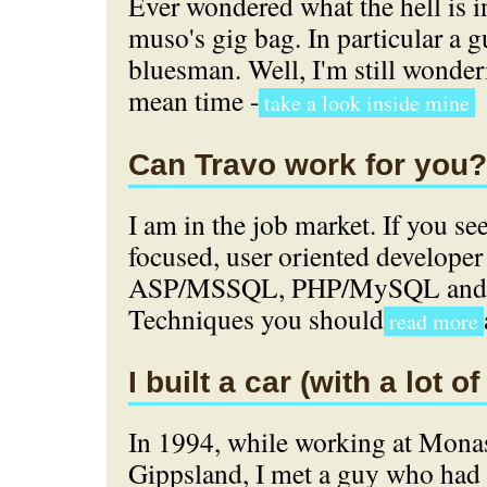
Ever wondered what the hell is 
muso's gig bag. In particular a gu
bluesman. Well, I'm still wonderi
mean time -
take a look inside mine
Can Travo work for you?
I am in the job market. If you se
focused, user oriented developer 
ASP/MSSQL, PHP/MySQL and O
Techniques you should
read more
I built a car (with a lot of
In 1994, while working at Mona
Gippsland, I met a guy who had a