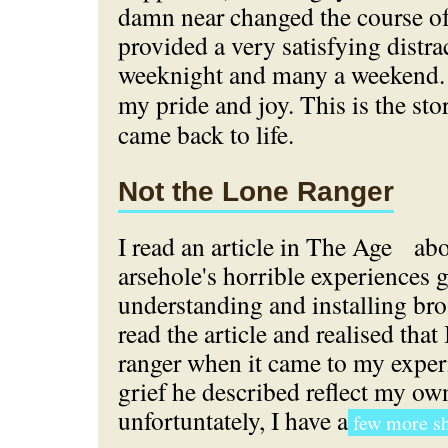
damn near changed the course of
provided a very satisfying distr
weeknight and many a weekend
my pride and joy. This is the st
came back to life.
Not the Lone Ranger
I read an article in The Age
abo
arsehole's horrible experiences g
understanding and installing bro
read the article and realised that 
ranger when it came to my exper
grief he described reflect my ow
unfortuntately, I have a
few more sh