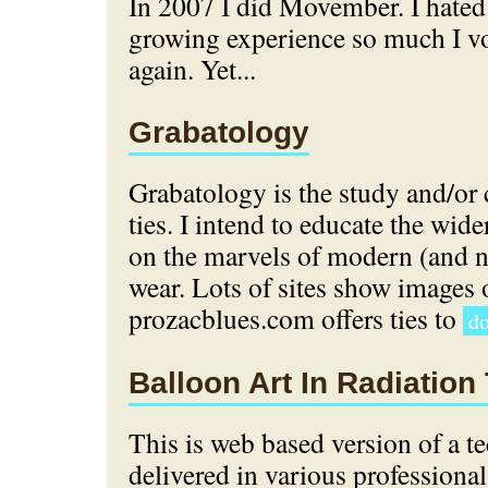
In 2007 I did Movember. I hate
growing experience so much I vo
again. Yet...
Grabatology
Grabatology is the study and/or 
ties. I intend to educate the wi
on the marvels of modern (and 
wear. Lots of sites show images o
prozacblues.com offers ties to
do
Balloon Art In Radiation
This is web based version of a te
delivered in various professional