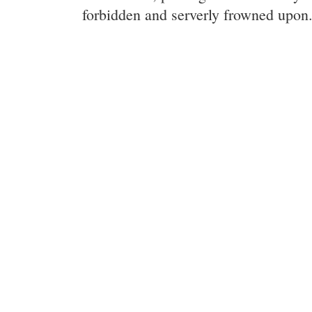
forbidden and serverly frowned upon