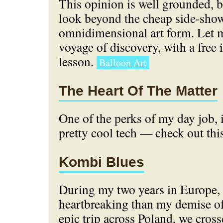
This opinion is well grounded, 
look beyond the cheap side-show 
omnidimensional art form. Let m
voyage of discovery, with a free
lesson.
Balloon Art
The Heart Of The Matter
One of the perks of my day job, 
pretty cool tech — check out thi
Kombi Blues
During my two years in Europe,
heartbreaking than my demise o
epic trip across Poland, we cros