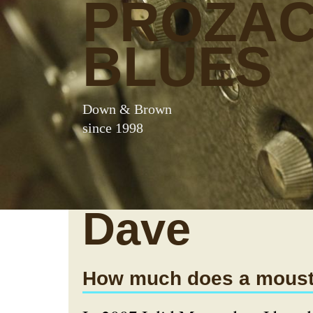
PROZA
BLUES
Down & Brown
since 1998
Dave
How much does a moust