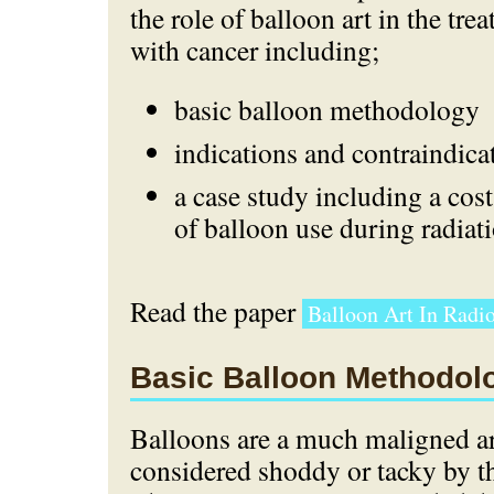
the role of balloon art in the tre
with cancer including;
basic balloon methodology
indications and contraindica
a case study including a cost
of balloon use during radiati
Read the paper
Balloon Art In Radio
Basic Balloon Methodol
Balloons are a much maligned ar
considered shoddy or tacky by th