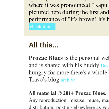
where it was pronounced "Kaput"
pictured here during the first an
performance of "It's brown! It's
check it out.
All this...
Prozac Blues
is the personal we
and is shared with his buddy
Dav
hungry for more there's a whole 
Travo’s blog
.
archive
All material © 2014 Prozac Blues.
Any reproduction, misuse, reuse, ma
distribution, posting elsewhere as you